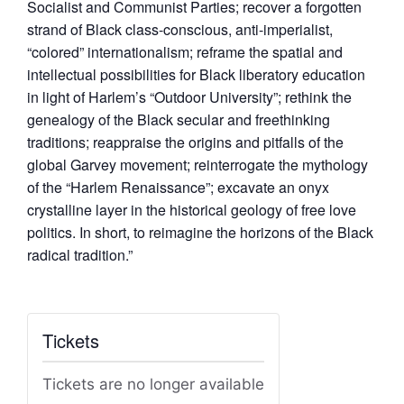
Socialist and Communist Parties; recover a forgotten
strand of Black class-conscious, anti-imperialist,
“colored” internationalism; reframe the spatial and
intellectual possibilities for Black liberatory education
in light of Harlem’s “Outdoor University”; rethink the
genealogy of the Black secular and freethinking
traditions; reappraise the origins and pitfalls of the
global Garvey movement; reinterrogate the mythology
of the “Harlem Renaissance”; excavate an onyx
crystalline layer in the historical geology of free love
politics. In short, to reimagine the horizons of the Black
radical tradition.”
Tickets
Tickets are no longer available