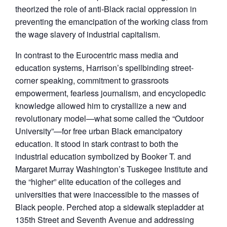
theorized the role of anti-Black racial oppression in
preventing the emancipation of the working class from
the wage slavery of industrial capitalism.
In contrast to the Eurocentric mass media and
education systems, Harrison’s spellbinding street-
corner speaking, commitment to grassroots
empowerment, fearless journalism, and encyclopedic
knowledge allowed him to crystallize a new and
revolutionary model—what some called the “Outdoor
University”—for free urban Black emancipatory
education. It stood in stark contrast to both the
industrial education symbolized by Booker T. and
Margaret Murray Washington’s Tuskegee Institute and
the “higher” elite education of the colleges and
universities that were inaccessible to the masses of
Black people. Perched atop a sidewalk stepladder at
135th Street and Seventh Avenue and addressing