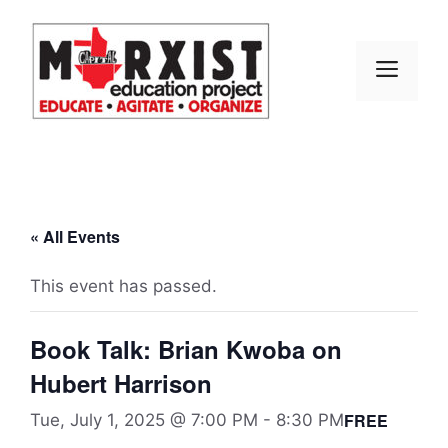
Skip
to
content
MEN
« All Events
This event has passed.
Book Talk: Brian Kwoba on
Hubert Harrison
FREE
Tue, July 1, 2025 @ 7:00 PM
-
8:30 PM