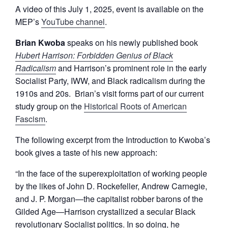
A video of this July 1, 2025, event is available on the
MEP’s
YouTube channel
.
Brian Kwoba
speaks on his newly published book
Hubert Harrison: Forbidden Genius of Black
Radicalism
and Harrison’s prominent role in the early
Socialist Party, IWW, and Black radicalism during the
1910s and 20s. Brian’s visit forms part of our current
study group on the
Historical Roots of American
Fascism
.
The following excerpt from the Introduction to Kwoba’s
book gives a taste of his new approach:
“In the face of the superexploitation of working people
by the likes of John D. Rockefeller, Andrew Carnegie,
and J. P. Morgan—the capitalist robber barons of the
Gilded Age—Harrison crystallized a secular Black
revolutionary Socialist politics. In so doing, he