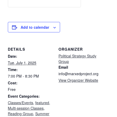
Add to calendar
DETAILS
ORGANIZER
Political Strategy Study
Date:
Group
Tue, July 1, 2025
Email
Time:
info@marxedproject.org
7:00 PM - 8:30 PM
View Organizer Website
Cost:
Free
Event Categories:
Classes/Events
,
featured
,
Multi-session Classes
,
Reading Group
,
Summer