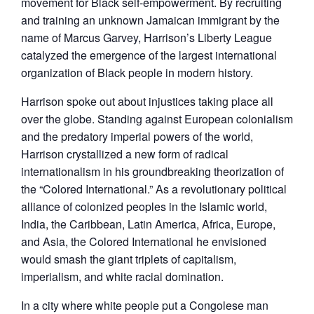
movement for Black self-empowerment. By recruiting
and training an unknown Jamaican immigrant by the
name of Marcus Garvey, Harrison’s Liberty League
catalyzed the emergence of the largest international
organization of Black people in modern history.
Harrison spoke out about injustices taking place all
over the globe. Standing against European colonialism
and the predatory imperial powers of the world,
Harrison crystallized a new form of radical
internationalism in his groundbreaking theorization of
the “Colored International.” As a revolutionary political
alliance of colonized peoples in the Islamic world,
India, the Caribbean, Latin America, Africa, Europe,
and Asia, the Colored International he envisioned
would smash the giant triplets of capitalism,
imperialism, and white racial domination.
In a city where white people put a Congolese man