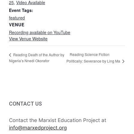
25
,
Video Available
Event Tags:
featured
VENUE
Recording available on YouTube
View Venue Website
Reading Science Fiction
Reading Death of the Author by
Nigeria’s Nnedi Okorafor
Politically: Severance by Ling Ma
CONTACT US
Contact the Marxist Education Project at
info@marxedproject.org