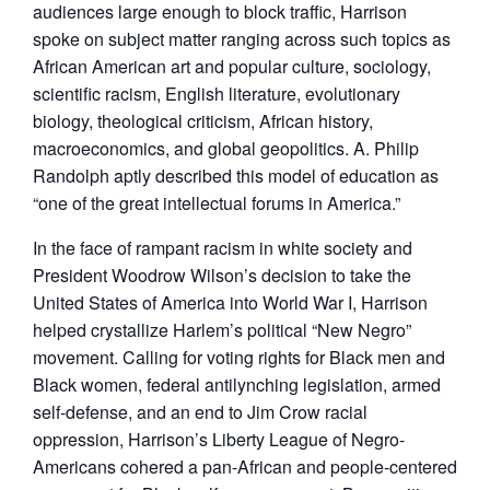
audiences large enough to block traffic, Harrison
spoke on subject matter ranging across such topics as
African American art and popular culture, sociology,
scientific racism, English literature, evolutionary
biology, theological criticism, African history,
macroeconomics, and global geopolitics. A. Philip
Randolph aptly described this model of education as
“one of the great intellectual forums in America.”
In the face of rampant racism in white society and
President Woodrow Wilson’s decision to take the
United States of America into World War I, Harrison
helped crystallize Harlem’s political “New Negro”
movement. Calling for voting rights for Black men and
Black women, federal antilynching legislation, armed
self-defense, and an end to Jim Crow racial
oppression, Harrison’s Liberty League of Negro-
Americans cohered a pan-African and people-centered