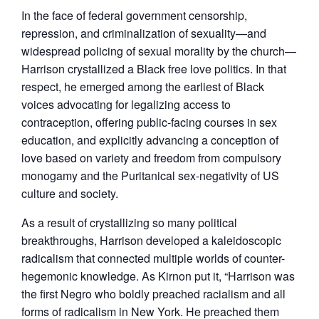
In the face of federal government censorship,
repression, and criminalization of sexuality—and
widespread policing of sexual morality by the church—
Harrison crystallized a Black free love politics. In that
respect, he emerged among the earliest of Black
voices advocating for legalizing access to
contraception, offering public-facing courses in sex
education, and explicitly advancing a conception of
love based on variety and freedom from compulsory
monogamy and the Puritanical sex-negativity of US
culture and society.
As a result of crystallizing so many political
breakthroughs, Harrison developed a kaleidoscopic
radicalism that connected multiple worlds of counter-
hegemonic knowledge. As Kirnon put it, “Harrison was
the first Negro who boldly preached racialism and all
forms of radicalism in New York. He preached them