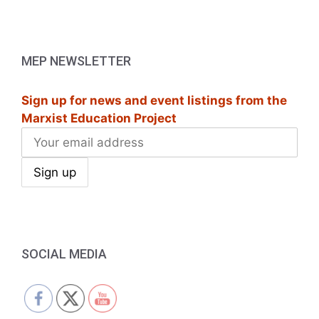
MEP NEWSLETTER
Sign up for news and event listings from the
Marxist Education Project
SOCIAL MEDIA