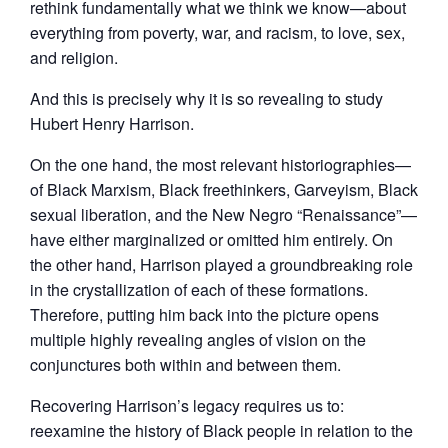
rethink fundamentally what we think we know—about
everything from poverty, war, and racism, to love, sex,
and religion.
And this is precisely why it is so revealing to study
Hubert Henry Harrison.
On the one hand, the most relevant historiographies—
of Black Marxism, Black freethinkers, Garveyism, Black
sexual liberation, and the New Negro “Renaissance”—
have either marginalized or omitted him entirely. On
the other hand, Harrison played a groundbreaking role
in the crystallization of each of these formations.
Therefore, putting him back into the picture opens
multiple highly revealing angles of vision on the
conjunctures both within and between them.
Recovering Harrison’s legacy requires us to:
reexamine the history of Black people in relation to the