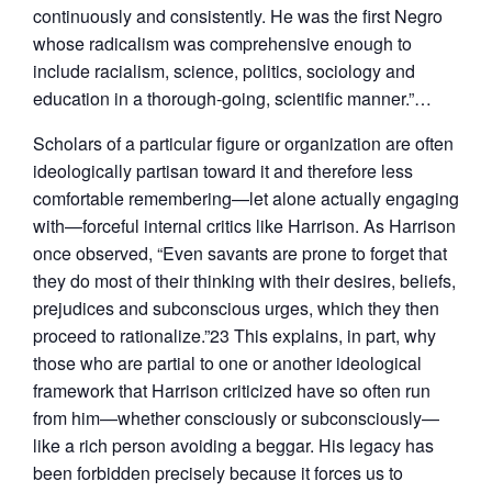
continuously and consistently. He was the first Negro
whose radicalism was comprehensive enough to
include racialism, science, politics, sociology and
education in a thorough-going, scientific manner.”…
Scholars of a particular figure or organization are often
ideologically partisan toward it and therefore less
comfortable remembering—let alone actually engaging
with—forceful internal critics like Harrison. As Harrison
once observed, “Even savants are prone to forget that
they do most of their thinking with their desires, beliefs,
prejudices and subconscious urges, which they then
proceed to rationalize.”23 This explains, in part, why
those who are partial to one or another ideological
framework that Harrison criticized have so often run
from him—whether consciously or subconsciously—
like a rich person avoiding a beggar. His legacy has
been forbidden precisely because it forces us to