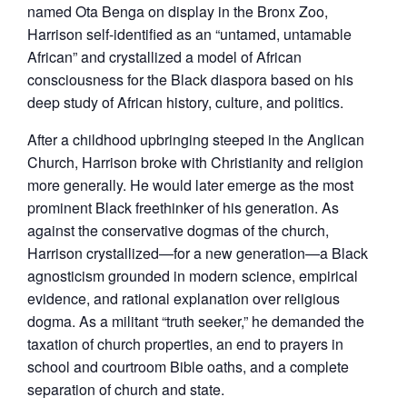
named Ota Benga on display in the Bronx Zoo,
Harrison self-identified as an “untamed, untamable
African” and crystallized a model of African
consciousness for the Black diaspora based on his
deep study of African history, culture, and politics.
After a childhood upbringing steeped in the Anglican
Church, Harrison broke with Christianity and religion
more generally. He would later emerge as the most
prominent Black freethinker of his generation. As
against the conservative dogmas of the church,
Harrison crystallized—for a new generation—a Black
agnosticism grounded in modern science, empirical
evidence, and rational explanation over religious
dogma. As a militant “truth seeker,” he demanded the
taxation of church properties, an end to prayers in
school and courtroom Bible oaths, and a complete
separation of church and state.