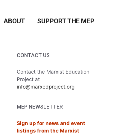
ABOUT
SUPPORT THE MEP
CONTACT US
Contact the Marxist Education
Project at
info@marxedproject.org
MEP NEWSLETTER
Sign up for news and event
listings from the Marxist