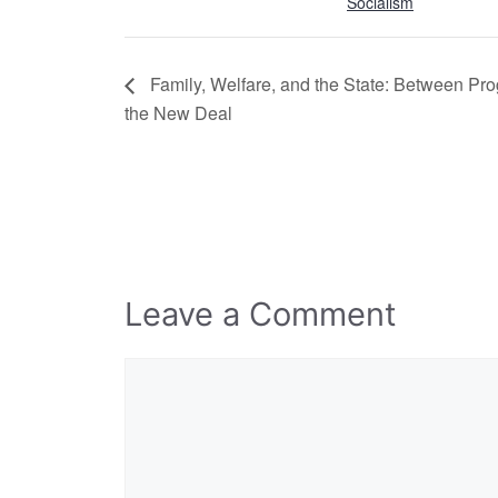
Socialism
Family, Welfare, and the State: Between Pr
the New Deal
Leave a Comment
Comment