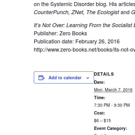
on the Systemic Disorder blog. His article
and
CounterPunch, ZNet, The Ecologist
G
It’s Not Over: Learning From the Socialist
Publisher: Zero Books
Publication date: February 26, 2016
http://www.zero-books.net/books/its-not-o
DETAILS
Add to calendar
Date:
Mon, March 7, 2016
Time:
7:30 PM - 9:30 PM
Cost:
$6 – $15
Event Category: