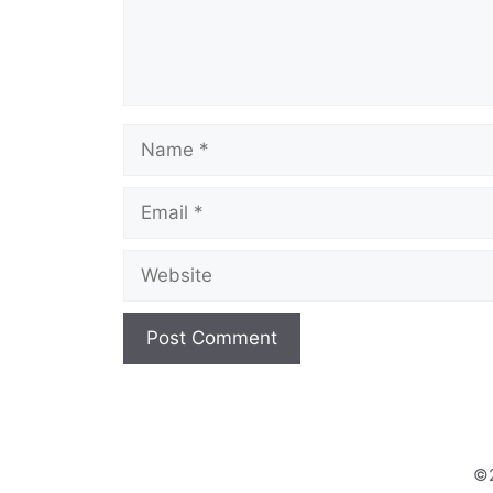
Name
Email
Website
©2