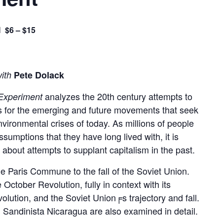
$6 – $15
M
with
Pete Dolack
analyzes the 20th century attempts to
 Experiment
gs for the emerging and future movements that seek
vironmental crises of today. As millions of people
umptions that they have long lived with, it is
 about attempts to supplant capitalism in the past.
he Paris Commune to the fall of the Soviet Union.
ctober Revolution, fully in context with its
volution, and the Soviet Union╒s trajectory and fall.
Sandinista Nicaragua are also examined in detail.