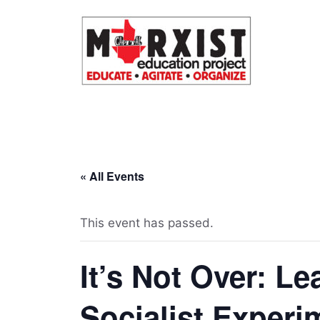
Skip
to
content
« All Events
This event has passed.
It’s Not Over: L
Socialist Experi