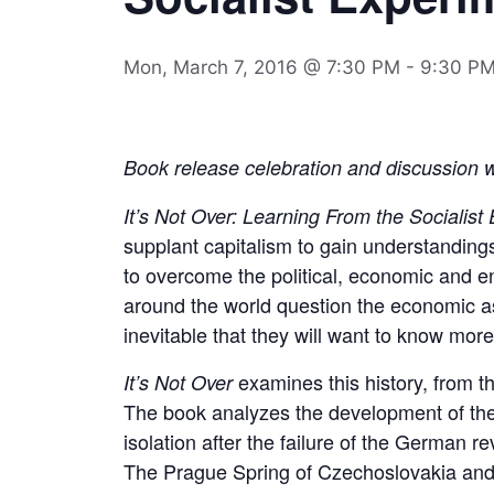
Mon, March 7, 2016 @ 7:30 PM
-
9:30 P
Book release celebration and discussion 
It’s Not Over: Learning From the Socialist
supplant capitalism to gain understandin
to overcome the political, economic and en
around the world question the economic ass
inevitable that they will want to know more
examines this history, from t
It’s Not Over
The book analyzes the development of the O
isolation after the failure of the German re
The Prague Spring of Czechoslovakia and 