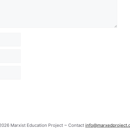
026 Marxist Education Project ~ Contact
info@marxedproject.