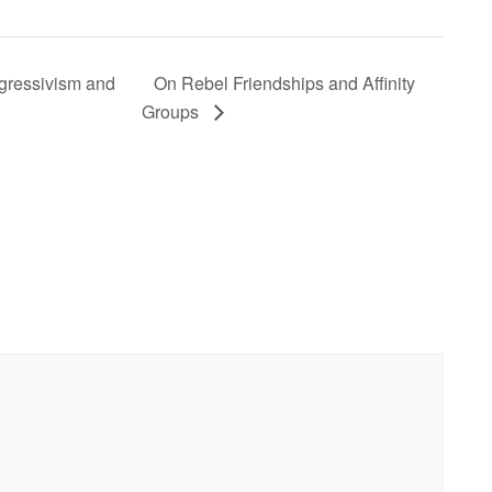
ogressivism and
On Rebel Friendships and Affinity
Groups