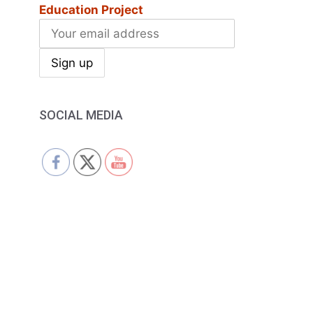
Education Project
SOCIAL MEDIA