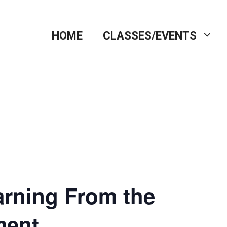
HOME
CLASSES/EVENTS
earning From the
ment