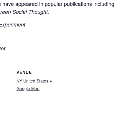
s have appeared in popular publications including
reen Social Thought.
 Experiment
ver
VENUE
NY
United States
+
Google Map