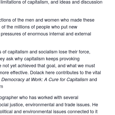
imitations of capitalism, and ideas and discussion
 actions of the men and women who made these
 of the millions of people who put new
e pressures of enormous internal and external
f capitalism and socialism lose their force,
hey ask why capitalism keeps provoking
 not yet achieved that goal, and what we must
ore effective. Dolack here contributes to the vital
f
and
Democracy at Work: A Cure for Capitalism
am
otographer who has worked with several
cial justice, environmental and trade issues. He
olitical and environmental issues connected to it