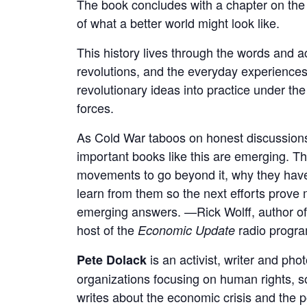
The book concludes with a chapter on the l
of what a better world might look like.
This history lives through the words and
revolutions, and the everyday experiences
revolutionary ideas into practice under th
forces.
As Cold War taboos on honest discussions o
important books like this are emerging. T
movements to go beyond it, why they have
learn from them so the next efforts prove m
emerging answers. —Rick Wolff, author o
host of the
radio progr
Economic Update
is an activist, writer and ph
Pete Dolack
organizations focusing on human rights, so
writes about the economic crisis and the p