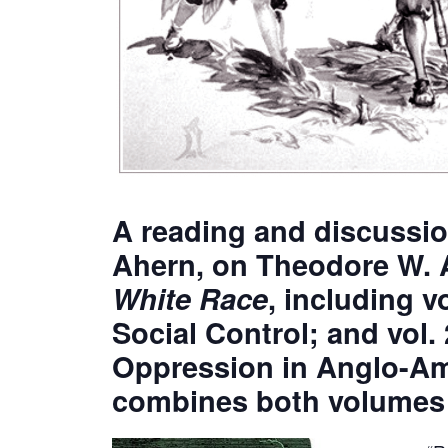
A reading and discussi
Ahern, on Theodore W. 
White Race
, including v
Social Control; and vol. 
Oppression in Anglo-Ame
combines both volumes i