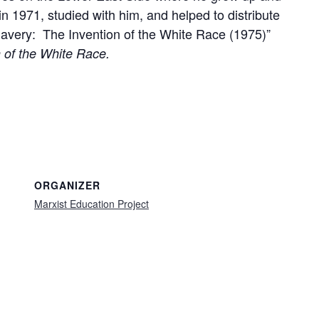
n 1971, studied with him, and helped to distribute
Slavery: The Invention of the White Race (1975)”
 of the White Race.
ORGANIZER
Marxist Education Project