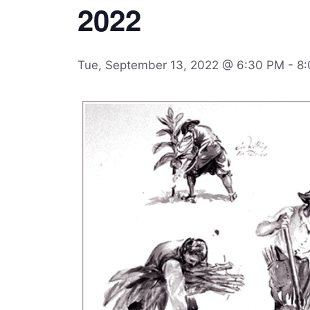
2022
Tue, September 13, 2022 @ 6:30 PM
-
8