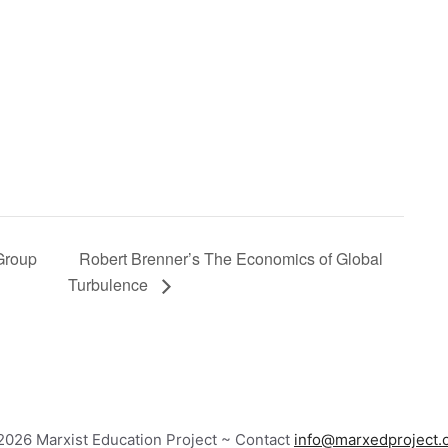
 Group
Robert Brenner’s The Economics of Global
Turbulence
026 Marxist Education Project ~ Contact
info@marxedproject.