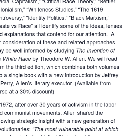
acial Capitalism,” “Critical Race Theory,” “Settler
lonialism,” “Whiteness Studies,” “The 1619
ntroversy,” “Identity Politics,” “Black Marxism,”
aste vs Race” all identify some of the ideas, lenses
d explanations that contend for our attention. A
ir consideration of these and related approaches
y be well informed by studying
The Invention of
by Theodore W. Allen. We will read
e White Race
om the third edition, which combines both volumes
to a single book with a new introduction by Jeffrey
 Perry, Allen’s literary executor. (
Available from
rso
at a 30% discount)
 1972, after over 30 years of activism in the labor
d communist movements, Allen shared the
llowing strategic insight with a new generation of
volutionaries:
“The most vulnerable point at which