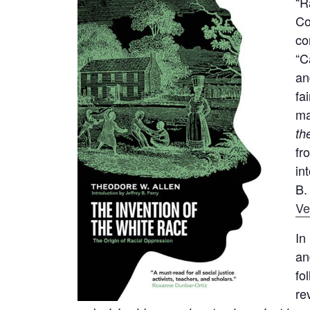
“R
Co
co
“C
an
fa
ma
th
fr
in
B.
Ve
In
an
fo
re