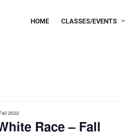
HOME
CLASSES/EVENTS
Fall 2022
White Race – Fall