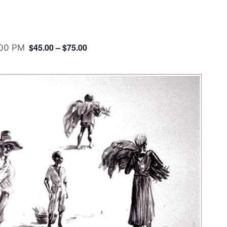
$45.00 – $75.00
:00 PM