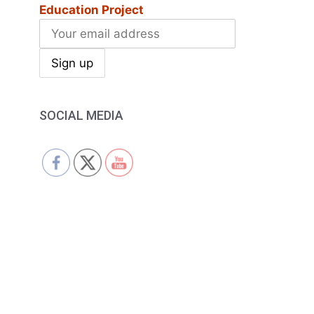
Education Project
SOCIAL MEDIA