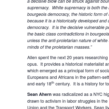
a decisive blow can be struck against bour
supremacy. White supremacy is both the ke
bourgeois democracy, the historic form of b
because it is a historically developed and
democracy. It is the decisive vulnerable p
the basic class contradictions in bourgeoi
unless the anti-proletarian nature of whi
minds of the proletarian masses.”
Allen spent the next 20 years researchin
opus. It provides a historical materialist a
which emerged as a principal form of social
Europeans and Africans in the pattern-sett
th
and early 18
century. It is a history for t
was radicalized as a NYC hi
Sean Ahern
drawn to activism in labor struggles in t
Union and the Transport Workers. Sean l