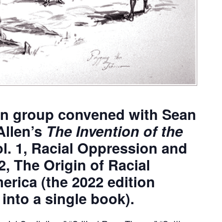
on group convened with Sean
Allen’s
The Invention of the
ol. 1, Racial Oppression and
2, The Origin of Racial
rica (the 2022 edition
nto a single book).