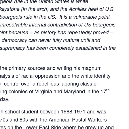
geois rule in the United States is white
ystone (in the arch) and the Achilles heel of U.S.
ourgeois rule in the US. It is a vulnerable point
 unresolvable internal contradiction of US bourgeois
oint because – as history has repeatedly proved –
s democracy can never fully mature until and
te supremacy has been completely established in the
g the primary sources and writing his magnum
nalysis of racial oppression and the white identity
 control over a rebellious laboring class of
th
ing colonies of Virginia and Maryland in the 17
oday.
gh school student between 1968-1971 and was
he 70s and 80s with the American Postal Workers
ives on the Lower East Side where he grew up and