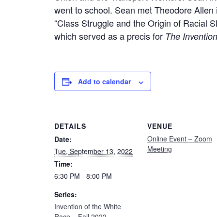
went to school. Sean met Theodore Allen i
“Class Struggle and the Origin of Racial 
which served as a precis for
The Invention
Add to calendar
DETAILS
VENUE
Online Event – Zoom
Date:
Meeting
Tue, September 13, 2022
Time:
6:30 PM - 8:00 PM
Series:
Invention of the White
Race – Fall 2022