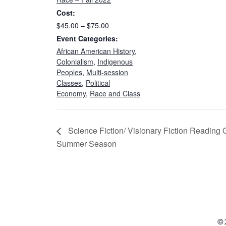
Cost:
$45.00 – $75.00
Event Categories:
African American History
,
Colonialism
,
Indigenous
Peoples
,
Multi-session
Classes
,
Political
Economy
,
Race and Class
Science Fiction/ Visionary Fiction Reading
Summer Season
©2