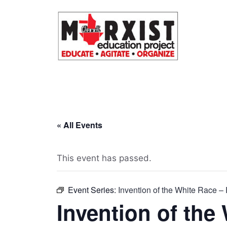
Skip
to
content
« All Events
This event has passed.
Event Series:
Invention of the White Race – 
Invention of the 