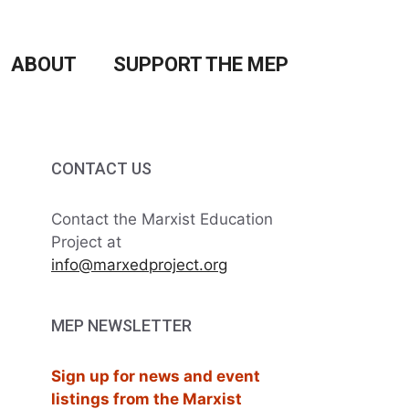
ABOUT
SUPPORT THE MEP
CONTACT US
Contact the Marxist Education
Project at
info@marxedproject.org
MEP NEWSLETTER
Sign up for news and event
listings from the Marxist