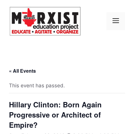
Skip
to
content
MEN
« All Events
This event has passed.
Hillary Clinton: Born Again
Progressive or Architect of
Empire?