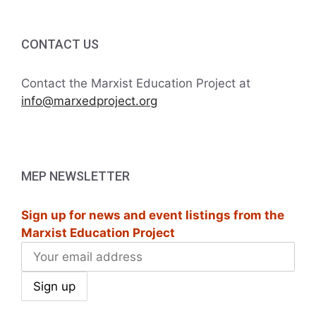
CONTACT US
Contact the Marxist Education Project at
info@marxedproject.org
MEP NEWSLETTER
Sign up for news and event listings from the
Marxist Education Project