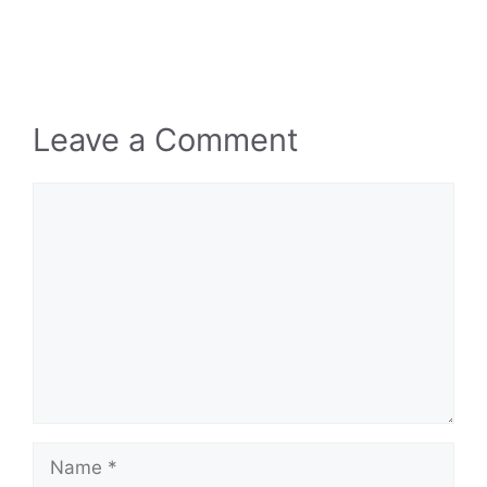
Leave a Comment
Comment
Name