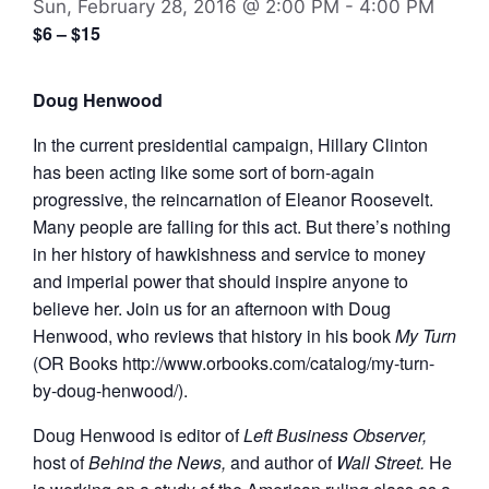
Sun, February 28, 2016 @ 2:00 PM
-
4:00 PM
$6 – $15
Doug Henwood
In the current presidential campaign, Hillary Clinton
has been acting like some sort of born-again
progressive, the reincarnation of Eleanor Roosevelt.
Many people are falling for this act. But there’s nothing
in her history of hawkishness and service to money
and imperial power that should inspire anyone to
believe her. Join us for an afternoon with Doug
Henwood, who reviews that history in his book
My Turn
(OR Books http://www.orbooks.com/catalog/my-turn-
by-doug-henwood/).
Doug Henwood is editor of
Left Business Observer,
host of
Behind the News,
and author of
Wall Street.
He