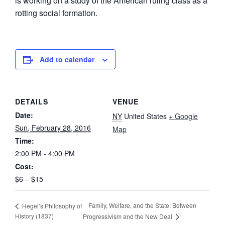
is working on a study of the American ruling class as a
rotting social formation.
Add to calendar
DETAILS
VENUE
Date:
NY
United States
+ Google
Sun, February 28, 2016
Map
Time:
2:00 PM - 4:00 PM
Cost:
$6 – $15
Family, Welfare, and the State: Between
Hegel’s Philosophy of
History (1837)
Progressivism and the New Deal