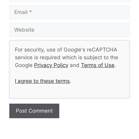
Email
Website
For security, use of Google's reCAPTCHA
service is required which is subject to the
Google
Privacy Policy
and
Terms of Use
.
I agree to these terms
.