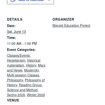
DETAILS
ORGANIZER
Marxist Education Project
Date:
Sat, June 13
Time:
11:00 AM - 1:00 PM
Event Categories:
Classes/Events
,
Hegelianism
,
historical
materialism
,
History
,
Marx
and Hegel
,
Modernity
,
Multi-session Classes
,
Philosophy
,
Philosophy of
History
,
Reading Group
,
Science and Method
,
Spring 2026
,
Winter 2026
VENUE