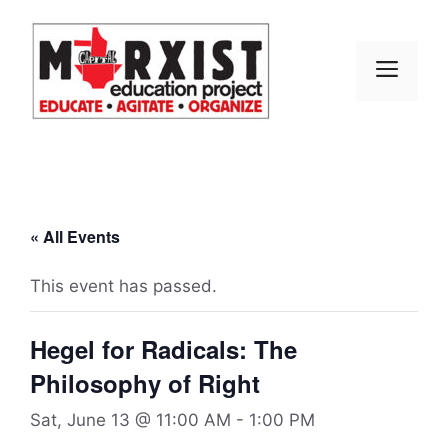
Skip
to
content
MEN
« All Events
This event has passed.
Hegel for Radicals: The
Philosophy of Right
Sat, June 13 @ 11:00 AM
-
1:00 PM