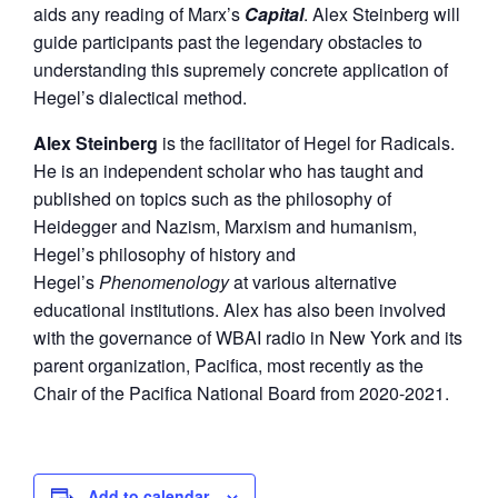
aids any reading of Marx’s
Capital
. Alex Steinberg will
guide participants past the legendary obstacles to
understanding this supremely concrete application of
Hegel’s dialectical method.
Alex Steinberg
is the facilitator of Hegel for Radicals.
He is an independent scholar who has taught and
published on topics such as the philosophy of
Heidegger and Nazism, Marxism and humanism,
Hegel’s philosophy of history and
Hegel’s
Phenomenology
at various alternative
educational institutions. Alex has also been involved
with the governance of WBAI radio in New York and its
parent organization, Pacifica, most recently as the
Chair of the Pacifica National Board from 2020-2021.
Add to calendar