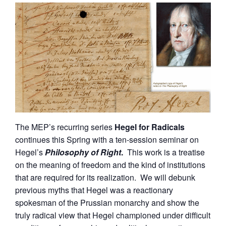
The MEP’s recurring series
Hegel for Radicals
continues this Spring with a ten-session seminar on
Hegel’s
Philosophy of Right
.
This work is a treatise
on the meaning of freedom and the kind of institutions
that are required for its realization. We will debunk
previous myths that Hegel was a reactionary
spokesman of the Prussian monarchy and show the
truly radical view that Hegel championed under difficult