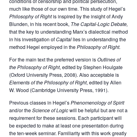
conditions of censorship and political persecution,
much like those of our own time. This study of Hegel’s
Philosophy of Right
is inspired by the insight of Andy
Blunden, in his recent book,
The Capital-Logic Debate,
that the key to understanding Marx’s dialectical method
in his investigation of
Capital
lies in understanding the
method Hegel employed in the
Philosophy of Right.
For the main text the preferred version is
Outlines of
the Philosophy of Right
, edited by Stephen Houlgate
(Oxford University Press, 2008). Also acceptable is
Elements of the Philosophy of Right
, edited by Allen
W. Wood (Cambridge University Press, 1991).
Previous classes in Hegel’s
Phenomenology of Spirit
and/or the
Science of Logic
will be helpful but are not a
requirement for these sessions. Each participant will
be expected to make at least one presentation during
the ten-week seminar. Familiarity with this work greatly