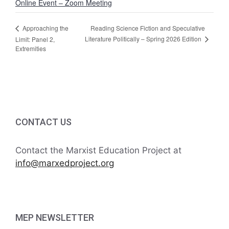
Online Event – Zoom Meeting
Reading Science Fiction and Speculative
Approaching the
Literature Politically – Spring 2026 Edition
Limit: Panel 2,
Extremities
CONTACT US
Contact the Marxist Education Project at
info@marxedproject.org
MEP NEWSLETTER