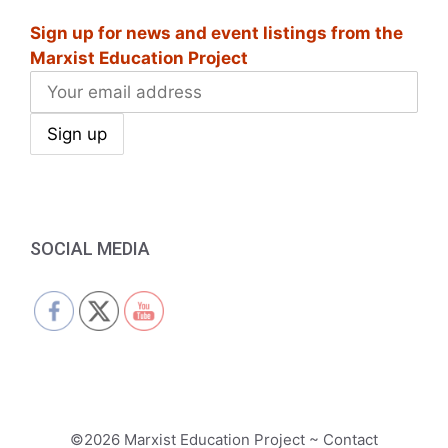
Sign up for news and event listings from the
Marxist Education Project
SOCIAL MEDIA
©2026 Marxist Education Project ~ Contact