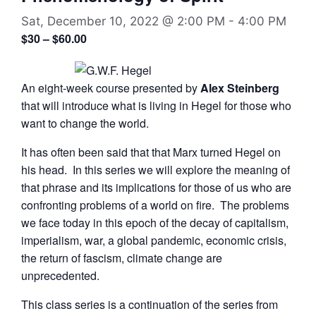
Sat, December 10, 2022 @ 2:00 PM
-
4:00 PM
$30 – $60.00
An eight-week course presented by
Alex Steinberg
that will introduce what is living in Hegel for those who
want to change the world.
It has often been said that that Marx turned Hegel on
his head. In this series we will explore the meaning of
that phrase and its implications for those of us who are
confronting problems of a world on fire. The problems
we face today in this epoch of the decay of capitalism,
imperialism, war, a global pandemic, economic crisis,
the return of fascism, climate change are
unprecedented.
This class series is a continuation of the series from