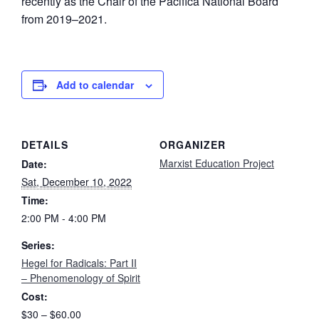
recently as the Chair of the Pacifica National Board
from 2019–2021.
Add to calendar
DETAILS
ORGANIZER
Marxist Education Project
Date:
Sat, December 10, 2022
Time:
2:00 PM - 4:00 PM
Series:
Hegel for Radicals: Part II
– Phenomenology of Spirit
Cost:
$30 – $60.00