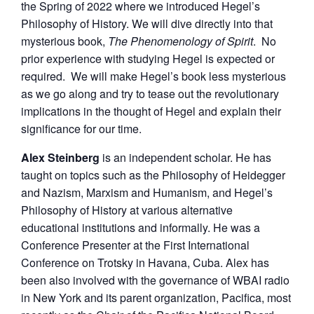
the Spring of 2022 where we introduced Hegel’s
Philosophy of History. We will dive directly into that
mysterious book,
The Phenomenology of Spirit
. No
prior experience with studying Hegel is expected or
required. We will make Hegel’s book less mysterious
as we go along and try to tease out the revolutionary
implications in the thought of Hegel and explain their
significance for our time.
Alex Steinberg
is an independent scholar. He has
taught on topics such as the Philosophy of Heidegger
and Nazism, Marxism and Humanism, and Hegel’s
Philosophy of History at various alternative
educational institutions and informally. He was a
Conference Presenter at the First International
Conference on Trotsky in Havana, Cuba. Alex has
been also involved with the governance of WBAI radio
in New York and its parent organization, Pacifica, most