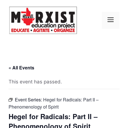
Skip
to
content
MEN
« All Events
This event has passed.
Event Series:
Hegel for Radicals: Part II –
Phenomenology of Spirit
Hegel for Radicals: Part II –
Phenomenology of Spirit