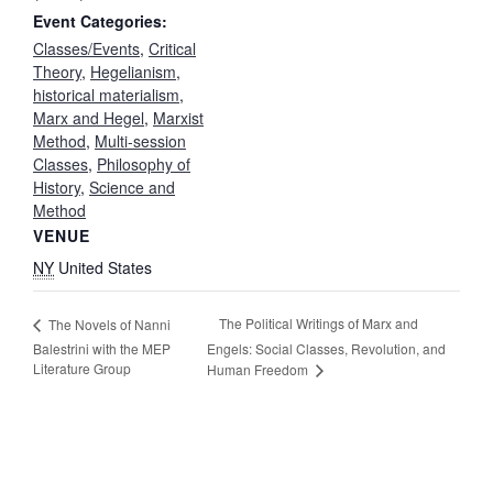
Event Categories:
Classes/Events
,
Critical
Theory
,
Hegelianism
,
historical materialism
,
Marx and Hegel
,
Marxist
Method
,
Multi-session
Classes
,
Philosophy of
History
,
Science and
Method
VENUE
NY
United States
The Political Writings of Marx and
The Novels of Nanni
Balestrini with the MEP
Engels: Social Classes, Revolution, and
Literature Group
Human Freedom