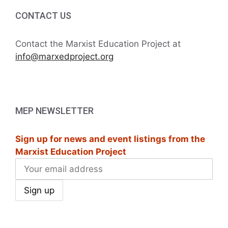
CONTACT US
Contact the Marxist Education Project at
info@marxedproject.org
MEP NEWSLETTER
Sign up for news and event listings from the
Marxist Education Project