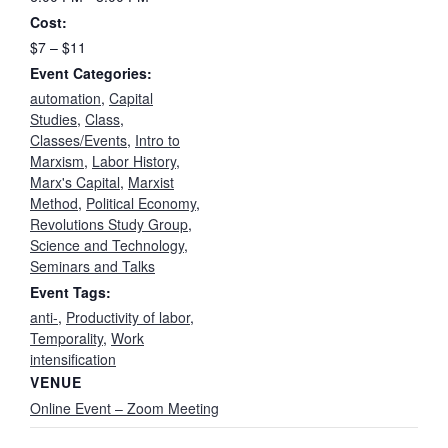
Cost:
$7 – $11
Event Categories:
automation
,
Capital
Studies
,
Class
,
Classes/Events
,
Intro to
Marxism
,
Labor History
,
Marx's Capital
,
Marxist
Method
,
Political Economy
,
Revolutions Study Group
,
Science and Technology
,
Seminars and Talks
Event Tags:
anti-
,
Productivity of labor
,
Temporality
,
Work
intensification
VENUE
Online Event – Zoom Meeting