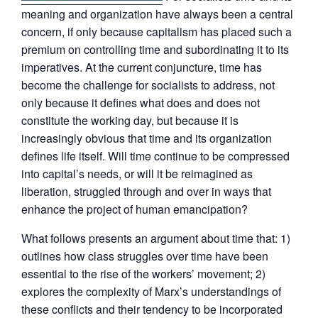
meaning and organization have always been a central
concern, if only because capitalism has placed such a
premium on controlling time and subordinating it to its
imperatives. At the current conjuncture, time has
become the challenge for socialists to address, not
only because it defines what does and does not
constitute the working day, but because it is
increasingly obvious that time and its organization
defines life itself. Will time continue to be compressed
into capital’s needs, or will it be reimagined as
liberation, struggled through and over in ways that
enhance the project of human emancipation?
What follows presents an argument about time that: 1)
outlines how class struggles over time have been
essential to the rise of the workers’ movement; 2)
explores the complexity of Marx’s understandings of
these conflicts and their tendency to be incorporated