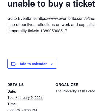
unable to buy a ticket
Go to Eventbrite: https://www.eventbrite.com/e/the-
time-of-our-lives-reflections-on-work-and-capitalist-
temporality-tickets-138905308517
Add to calendar
DETAILS
ORGANIZER
The Precarity Task Force
Date:
Tue, February 9, 2021
Time:
6:00 PM - 8:00 PM