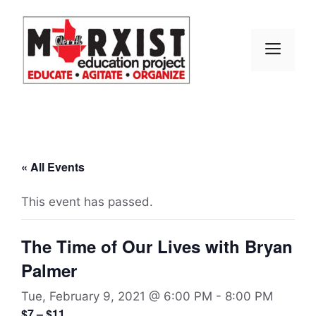
Skip
to
content
MEN
« All Events
This event has passed.
The Time of Our Lives with Bryan
Palmer
Tue, February 9, 2021 @ 6:00 PM
-
8:00 PM
$7 – $11