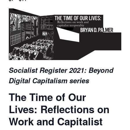
Socialist Register 2021: Beyond
Digital Capitalism series
The Time of Our
Lives: Reflections on
Work and Capitalist