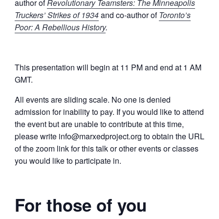
author of
Revolutionary Teamsters: The Minneapolis
Truckers’ Strikes of 1934
and co-author of
Toronto’s
Poor: A Rebellious History
.
This presentation will begin at 11 PM and end at 1 AM
GMT.
All events are sliding scale. No one is denied
admission for inability to pay. If you would like to attend
the event but are unable to contribute at this time,
please write info@marxedproject.org to obtain the URL
of the zoom link for this talk or other events or classes
you would like to participate in.
For those of you