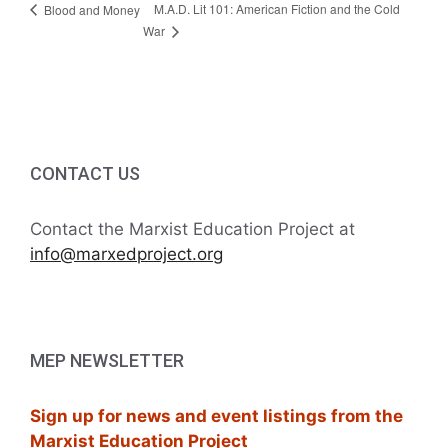
M.A.D. Lit 101: American Fiction and the Cold
Blood and Money
War
CONTACT US
Contact the Marxist Education Project at
info@marxedproject.org
MEP NEWSLETTER
Sign up for news and event listings from the
Marxist Education Project