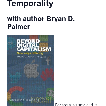
Temporality
with author Bryan D.
Palmer
For socialists time and its