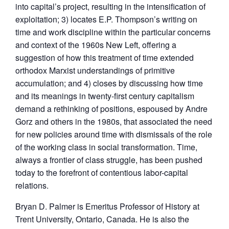
into capital’s project, resulting in the intensification of
exploitation; 3) locates E.P. Thompson’s writing on
time and work discipline within the particular concerns
and context of the 1960s New Left, offering a
suggestion of how this treatment of time extended
orthodox Marxist understandings of primitive
accumulation; and 4) closes by discussing how time
and its meanings in twenty-first century capitalism
demand a rethinking of positions, espoused by Andre
Gorz and others in the 1980s, that associated the need
for new policies around time with dismissals of the role
of the working class in social transformation. Time,
always a frontier of class struggle, has been pushed
today to the forefront of contentious labor-capital
relations.
Bryan D. Palmer is Emeritus Professor of History at
Trent University, Ontario, Canada. He is also the