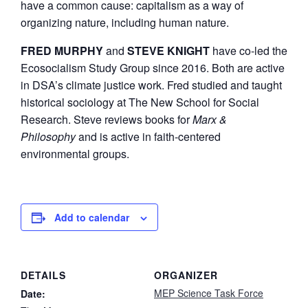
have a common cause: capitalism as a way of
organizing nature, including human nature.
FRED MURPHY
and
STEVE KNIGHT
have co-led the
Ecosocialism Study Group since 2016. Both are active
in DSA’s climate justice work. Fred studied and taught
historical sociology at The New School for Social
Research. Steve reviews books for
Marx &
Philosophy
and is active in faith-centered
environmental groups.
Add to calendar
DETAILS
ORGANIZER
MEP Science Task Force
Date: