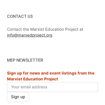
CONTACT US
Contact the Marxist Education Project at
info@marxedproject.org
MEP NEWSLETTER
Sign up for news and event listings from the
Marxist Education Project