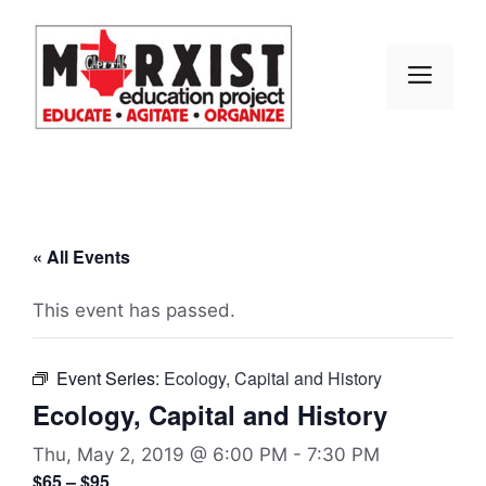
Skip
to
content
MEN
« All Events
This event has passed.
Event Series:
Ecology, Capital and History
Ecology, Capital and History
Thu, May 2, 2019 @ 6:00 PM
-
7:30 PM
$65 – $95