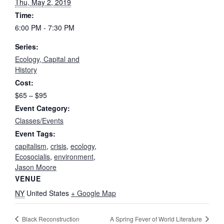
Thu, May 2, 2019
Time:
6:00 PM - 7:30 PM
Series:
Ecology, Capital and
History
Cost:
$65 – $95
Event Category:
Classes/Events
Event Tags:
capitalism
,
crisis
,
ecology
,
Ecosocialis
,
environment
,
Jason Moore
VENUE
NY
United States
+ Google Map
Black Reconstruction
A Spring Fever of World Literature