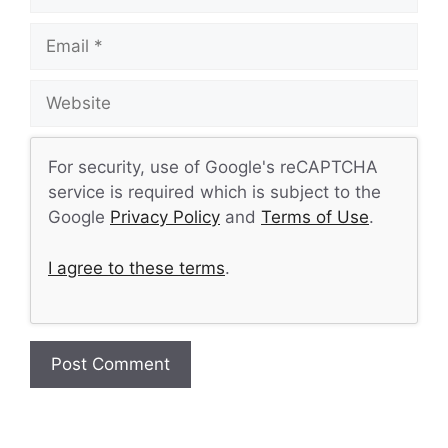
Email
Website
For security, use of Google's reCAPTCHA
service is required which is subject to the
Google
Privacy Policy
and
Terms of Use
.
I agree to these terms
.