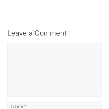
Leave a Comment
Comment
Name