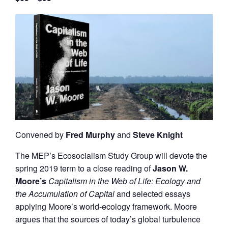
Convened by
Fred Murphy
and
Steve Knight
The MEP’s Ecosocialism Study Group will devote the
spring 2019 term to a close reading of
Jason W.
Moore’s
Capitalism in the Web of Life: Ecology and
the Accumulation of Capital
and selected essays
applying Moore’s world-ecology framework. Moore
argues that the sources of today’s global turbulence