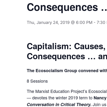
Consequences 
Thu, January 24, 2019 @ 6:00 PM
-
7:30
Capitalism: Causes,
Consequences … an
The Ecosocialism Group convened wit
8 Sessions
The Marxist Education Project’s Ecosocia
— devotes the winter 2019 term to
Nancy 
Join us 
Conversation in Critical Theory
.