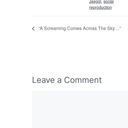
Jaeggi
,
social
reproduction
“A Screaming Comes Across The Sky…”
Leave a Comment
Comment