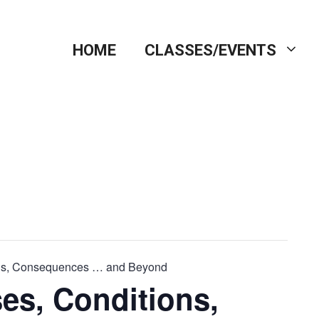
HOME
CLASSES/EVENTS
ons, Consequences … and Beyond
es, Conditions,