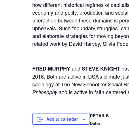
how different historical regimes of capital
economy and polity, production and soci
Interaction between these domains is perio
upheavals. Such “boundary struggles” can 
and elaborate strategies for moving beyon
related work by David Harvey, Silvia Feder
and
hav
FRED MURPHY
STEVE KNIGHT
2016. Both are active in DSA’s climate just
sociology at The New School for Social R
and is active in faith-centered
Philosophy
DETAILS
Add to calendar
Date: