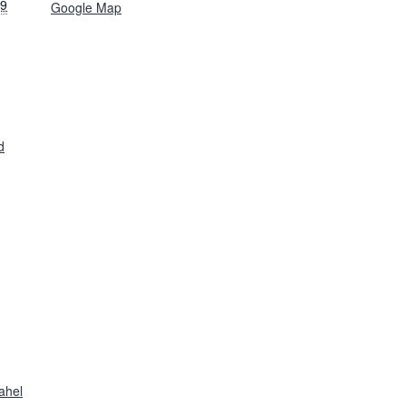
19
Google Map
d
ahel