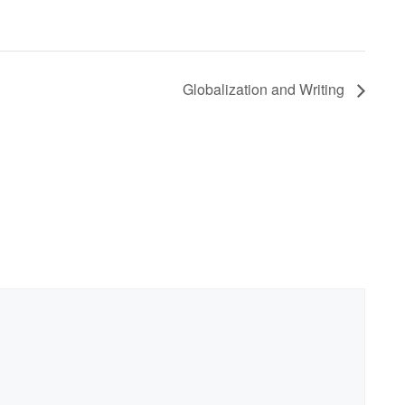
Globalization and Writing