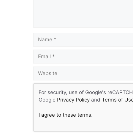
Name
Email
Website
For security, use of Google's reCAPTCHA
Google
Privacy Policy
and
Terms of Us
I agree to these terms
.