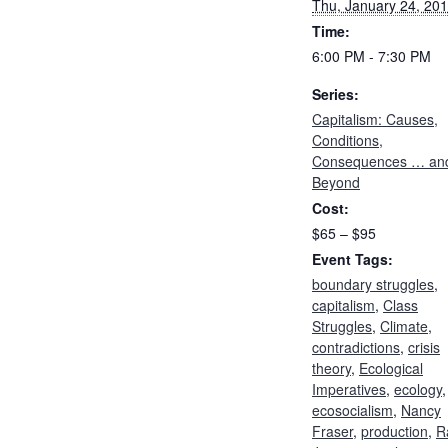
Thu, January 24, 20
Time:
6:00 PM - 7:30 PM
Series:
Capitalism: Causes,
Conditions,
Consequences … an
Beyond
Cost:
$65 – $95
Event Tags:
boundary struggles
,
capitalism
,
Class
Struggles
,
Climate
,
contradictions
,
crisis
theory
,
Ecological
Imperatives
,
ecology
,
ecosocialism
,
Nancy
Fraser
,
production
,
R