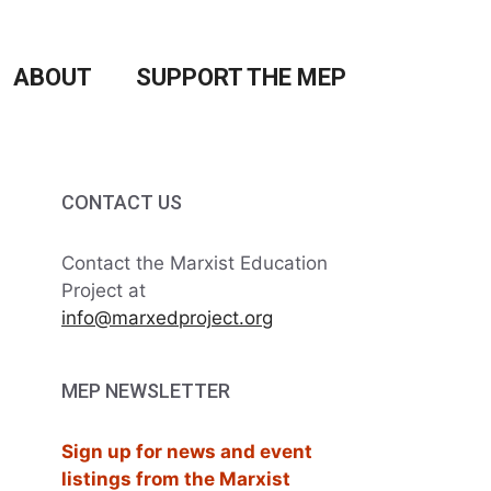
ABOUT
SUPPORT THE MEP
CONTACT US
Contact the Marxist Education
Project at
info@marxedproject.org
MEP NEWSLETTER
Sign up for news and event
listings from the Marxist