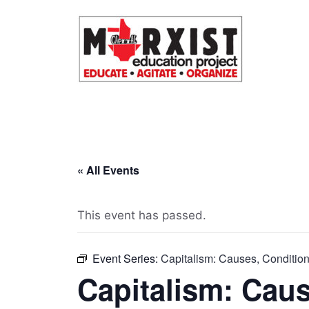
Skip
to
content
« All Events
This event has passed.
Event Series:
Capitalism: Causes, Conditi
Capitalism: Caus