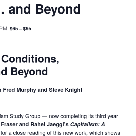
… and Beyond
$65 – $95
 PM
 Conditions,
d Beyond
h Fred Murphy and Steve Knight
lism Study Group — now completing its third year
Fraser and Rahel Jaeggi’s
Capitalism: A
for a close reading of this new work, which shows