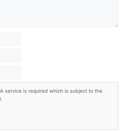
 service is required which is subject to the
e
.