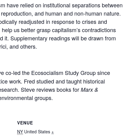
ism have relied on institutional separations between
al reproduction, and human and non-human nature.
dically readjusted in response to crises and
help us better grasp capitalism’s contradictions
d it. Supplementary readings will be drawn from
ici, and others.
e co-led the Ecosocialism Study Group since
ice work. Fred studied and taught historical
esearch. Steve reviews books for
Marx &
 environmental groups.
VENUE
NY
United States
+