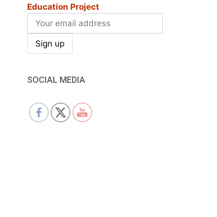
Education Project
SOCIAL MEDIA