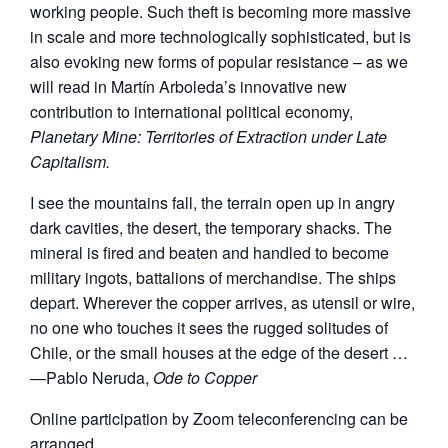
working people. Such theft is becoming more massive
in scale and more technologically sophisticated, but is
also evoking new forms of popular resistance – as we
will read in Martín Arboleda’s innovative new
contribution to international political economy,
Planetary Mine: Territories of Extraction under Late
Capitalism.
I see the mountains fall, the terrain open up in angry
dark cavities, the desert, the temporary shacks. The
mineral is fired and beaten and handled to become
military ingots, battalions of merchandise. The ships
depart. Wherever the copper arrives, as utensil or wire,
no one who touches it sees the rugged solitudes of
Chile, or the small houses at the edge of the desert …
—Pablo Neruda,
Ode to Copper
Online participation by Zoom teleconferencing can be
arranged.