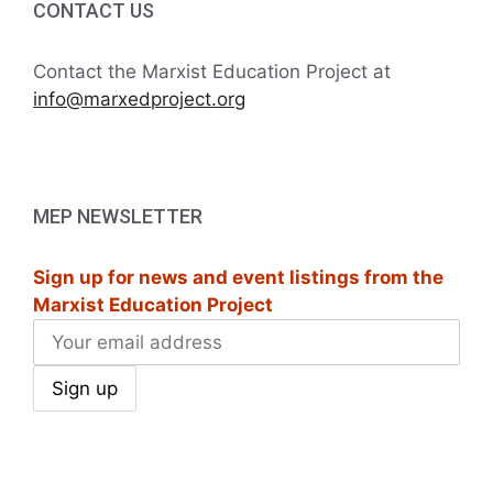
CONTACT US
Contact the Marxist Education Project at
info@marxedproject.org
MEP NEWSLETTER
Sign up for news and event listings from the
Marxist Education Project