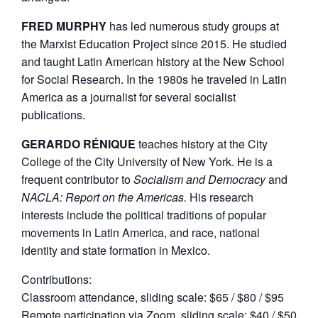
FRED MURPHY
has led numerous study groups at
the Marxist Education Project since 2015. He studied
and taught Latin American history at the New School
for Social Research. In the 1980s he traveled in Latin
America as a journalist for several socialist
publications.
GERARDO RÉNIQUE
teaches history at the City
College of the City University of New York. He is a
frequent contributor to
Socialism and Democracy
and
NACLA: Report on the Americas.
His research
interests include the political traditions of popular
movements in Latin America, and race, national
identity and state formation in Mexico.
Contributions:
Classroom attendance, sliding scale: $65 / $80 / $95
Remote participation via Zoom, sliding scale: $40 / $50