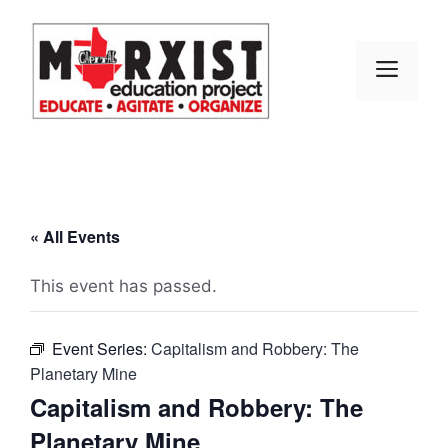
Skip
to
content
MEN
« All Events
This event has passed.
Event Series:
Capitalism and Robbery: The
Planetary Mine
Capitalism and Robbery: The
Planetary Mine