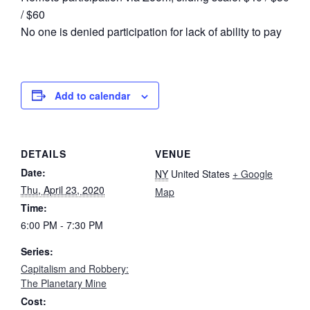
/ $60
No one is denied participation for lack of ability to pay
Add to calendar
DETAILS
VENUE
Date:
NY
United States
+ Google
Thu, April 23, 2020
Map
Time:
6:00 PM - 7:30 PM
Series:
Capitalism and Robbery:
The Planetary Mine
Cost: