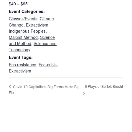
$40 – $95
Event Categories:
Classes/Events
,
Climate
Change
,
Extractivism
,
Indigenous Peoples
,
Marxist Method
,
Science
and Method
,
Science and
Technology
Event Tags:
Eco resistance
,
Eco-crisis
,
Extractivism
6 Plays of Bertolt Brecht
Covid-19 Capitalism: Big Farms Make Big
Flu