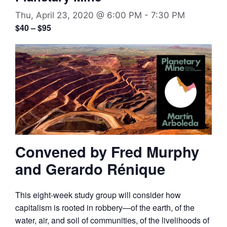
Thu, April 23, 2020 @ 6:00 PM
-
7:30 PM
$40 – $95
Convened by Fred Murphy
and Gerardo Rénique
This eight-week study group will consider how
capitalism is rooted in robbery—of the earth, of the
water, air, and soil of communities, of the livelihoods of