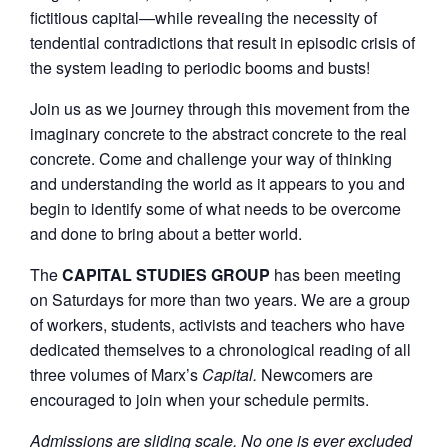
fictitious capital—while revealing the necessity of
tendential contradictions that result in episodic crisis of
the system leading to periodic booms and busts!
Join us as we journey through this movement from the
imaginary concrete to the abstract concrete to the real
concrete. Come and challenge your way of thinking
and understanding the world as it appears to you and
begin to identify some of what needs to be overcome
and done to bring about a better world.
The
CAPITAL STUDIES GROUP
has been meeting
on Saturdays for more than two years. We are a group
of workers, students, activists and teachers who have
dedicated themselves to a chronological reading of all
three volumes of Marx’s
Capital.
Newcomers are
encouraged to join when your schedule permits.
Admissions are sliding scale. No one is ever excluded