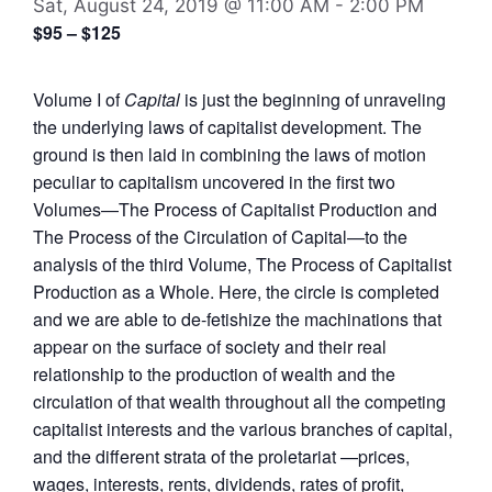
Sat, August 24, 2019 @ 11:00 AM
-
2:00 PM
$95 – $125
Volume I of
Capital
is just the beginning of unraveling
the underlying laws of capitalist development. The
ground is then laid in combining the laws of motion
peculiar to capitalism uncovered in the first two
Volumes—The Process of Capitalist Production and
The Process of the Circulation of Capital—to the
analysis of the third Volume, The Process of Capitalist
Production as a Whole. Here, the circle is completed
and we are able to de-fetishize the machinations that
appear on the surface of society and their real
relationship to the production of wealth and the
circulation of that wealth throughout all the competing
capitalist interests and the various branches of capital,
and the different strata of the proletariat —prices,
wages, interests, rents, dividends, rates of profit,