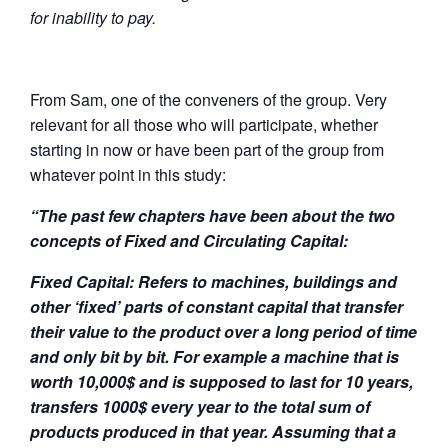
for inability to pay.
From Sam, one of the conveners of the group. Very
relevant for all those who will participate, whether
starting in now or have been part of the group from
whatever point in this study:
“The past few chapters have been about the two
concepts of Fixed and Circulating Capital:
Fixed Capital: Refers to machines, buildings and
other ‘fixed’ parts of constant capital that transfer
their value to the product over a long period of time
and only bit by bit. For example a machine that is
worth 10,000$ and is supposed to last for 10 years,
transfers 1000$ every year to the total sum of
products produced in that year. Assuming that a