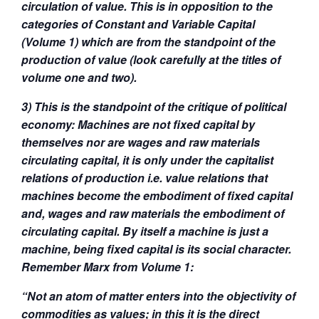
circulation of value. This is in opposition to the
categories of Constant and Variable Capital
(Volume 1) which are from the standpoint of the
production of value (look carefully at the titles of
volume one and two).
3) This is the standpoint of the critique of political
economy: Machines are not fixed capital by
themselves nor are wages and raw materials
circulating capital, it is only under the capitalist
relations of production i.e. value relations that
machines become the embodiment of fixed capital
and, wages and raw materials the embodiment of
circulating capital. By itself a machine is just a
machine, being fixed capital is its social character.
Remember Marx from Volume 1:
“Not an atom of matter enters into the objectivity of
commodities as values; in this it is the direct