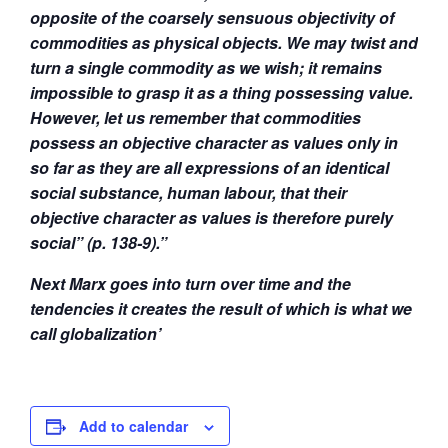
opposite of the coarsely sensuous objectivity of
commodities as physical objects. We may twist and
turn a single commodity as we wish; it remains
impossible to grasp it as a thing possessing value.
However, let us remember that commodities
possess an objective character as values only in
so far as they are all expressions of an identical
social substance, human labour, that their
objective character as values is therefore purely
social” (p. 138-9).”
Next Marx goes into turn over time and the
tendencies it creates the result of which is what we
call globalization’
Add to calendar