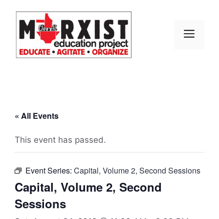
Skip
to
content
MEN
« All Events
This event has passed.
Event Series:
Capital, Volume 2, Second Sessions
Capital, Volume 2, Second
Sessions