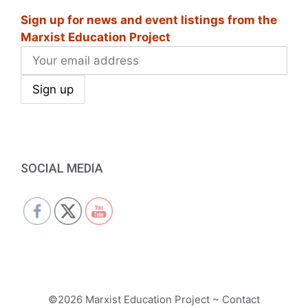
Sign up for news and event listings from the
Marxist Education Project
SOCIAL MEDIA
©2026 Marxist Education Project ~ Contact