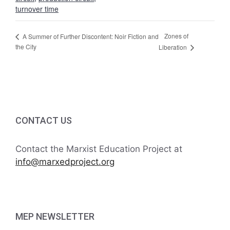
turnover time
Zones of
A Summer of Further Discontent: Noir Fiction and
the City
Liberation
CONTACT US
Contact the Marxist Education Project at
info@marxedproject.org
MEP NEWSLETTER