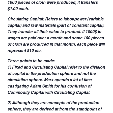
1000 pieces of cloth were produced, it transfers
$1.00 each.
Circulating Capital: Refers to labor-power (variable
capital) and raw materials (part of constant capital).
They transfer all their value to product. If 1000$ in
wages are paid over a month and some 100 pieces
of cloth are produced in that month, each piece will
represent $10 etc.
Three points to be made:
1) Fixed and Circulating Capital refer to the division
of capital in the production sphere and not the
circulation sphere. Marx spends a lot of time
castigating Adam Smith for his confusion of
Commodity Capital with Circulating Capital.
2) Although they are concepts of the production
sphere, they are derived at from the standpoint of