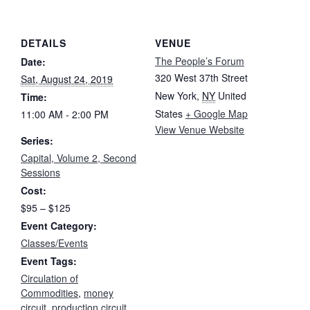
DETAILS
VENUE
The People’s Forum
Date:
320 West 37th Street
Sat, August 24, 2019
New York
,
NY
United
Time:
States
+ Google Map
11:00 AM - 2:00 PM
View Venue Website
Series:
Capital, Volume 2, Second
Sessions
Cost:
$95 – $125
Event Category:
Classes/Events
Event Tags:
Circulation of
Commodities
,
money
circuit
,
production circuit
,