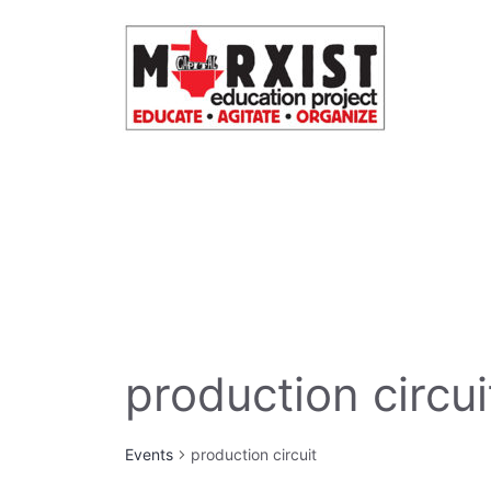
Skip
to
content
production circui
Events
production circuit