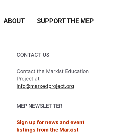
ABOUT
SUPPORT THE MEP
CONTACT US
Contact the Marxist Education
Project at
info@marxedproject.org
MEP NEWSLETTER
Sign up for news and event
listings from the Marxist