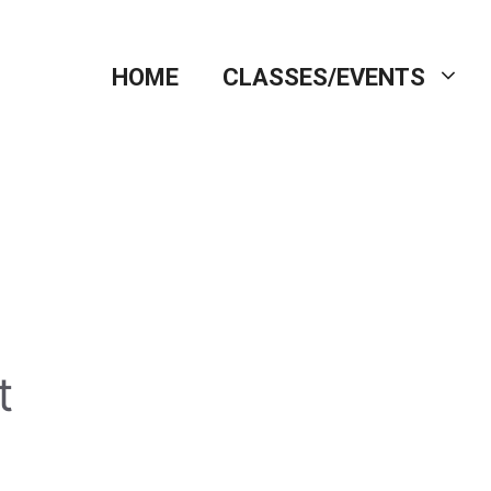
HOME
CLASSES/EVENTS
t