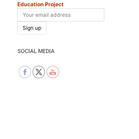
Education Project
SOCIAL MEDIA