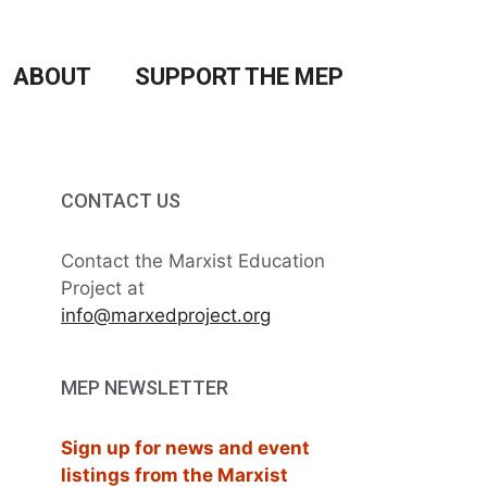
ABOUT
SUPPORT THE MEP
CONTACT US
Contact the Marxist Education
Project at
info@marxedproject.org
MEP NEWSLETTER
Sign up for news and event
listings from the Marxist