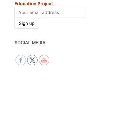
Education Project
SOCIAL MEDIA