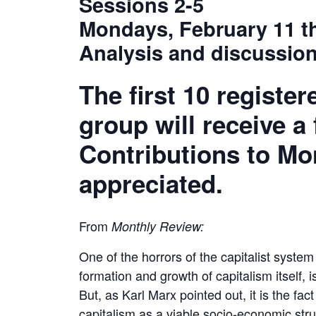
Sessions 2-5
Mondays, February 11 t
Analysis and discussion
The first 10 register
group will receive a
Contributions to Mo
appreciated.
From
Monthly Review:
One of the horrors of the capitalist system 
formation and growth of capitalism itself, is
But, as Karl Marx pointed out, it is the fac
capitalism as a viable socio-economic str