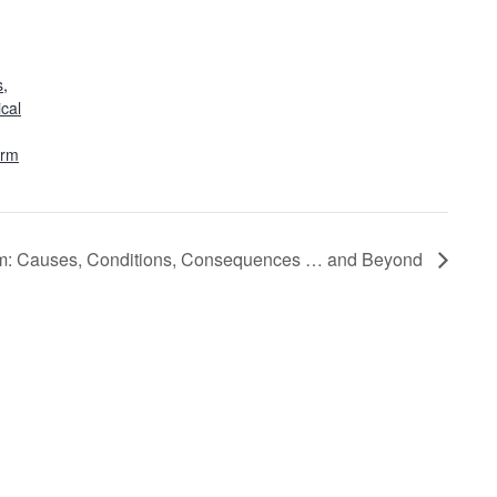
s
,
ical
orm
sm: Causes, Conditions, Consequences … and Beyond