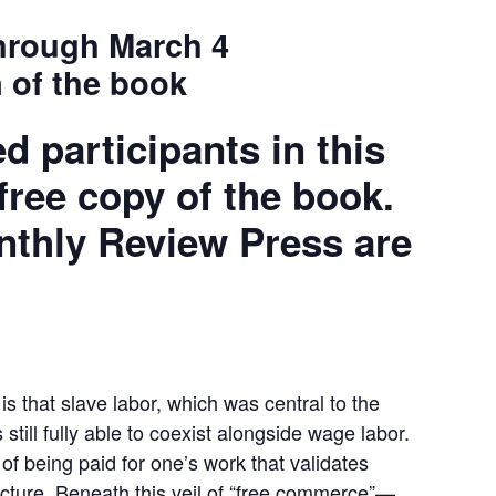
hrough March 4
 of the book
ed participants in this
 free copy of the book.
nthly Review Press are
is that slave labor, which was central to the
 still fully able to coexist alongside wage labor.
t of being paid for one’s work that validates
ucture. Beneath this veil of “free commerce”—