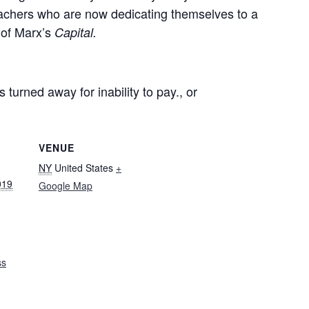
teachers who are now dedicating themselves to a
 of Marx’s
Capital.
 turned away for inability to pay., or
VENUE
NY
United States
+
019
Google Map
ss