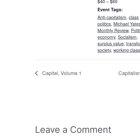
$40 – $60
Event Tags:
Anti-capitalism
,
class
politics
,
Michael Yate
Monthly Review
,
Polit
economy
,
Socialism
,
surplus value
,
transf
society
,
working class
Capital, Volume 1
Capitali
Leave a Comment