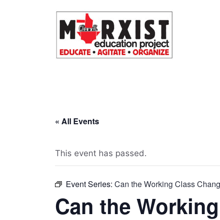
Skip
to
content
« All Events
This event has passed.
Event Series:
Can the Working Class Chang
Can the Working