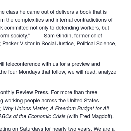
he class he came out of delivers a book that is
om the complexities and internal contradictions of
k committed not only to defending workers, but
ransform society.” —Sam Gindin, former chief
cker Visitor in Social Justice, Political Science,
ll teleconference with us for a preview and
he four Mondays that follow, we will read, analyze
 Monthly Review Press. For more than three
g working people across the United States.
y, Why Unions Matter, A Freedom Budget for All
(with Fred Magdoff).
ABCs of the Economic Crisis
ing on Saturdays for nearly two years. We are a