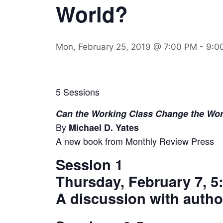
World?
Mon, February 25, 2019 @ 7:00 PM
-
9:0
5 Sessions
Can the Working Class Change the Wor
By
Michael D. Yates
A new book from Monthly Review Press
Session 1
Thursday, February 7, 5:
A discussion with autho