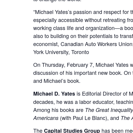
“Michael Yates’s passion and respect for t
especially accessible without retreating fr
working class life and organization—a boo
also to building on their potentials to t
economist, Canadian Auto Workers Union; Pa
York University, Toronto
On Thursday, February 7, Michael Yates wi
discussion of his important new book. On t
and Michael’s book.
is Editorial Director of
Michael D. Yates
decades, he was a labor educator, teachin
Among his books are
The Great Inequalit
(with Paul Le Blanc), and
Americans
The 
The
has been meet
Capital Studies Group