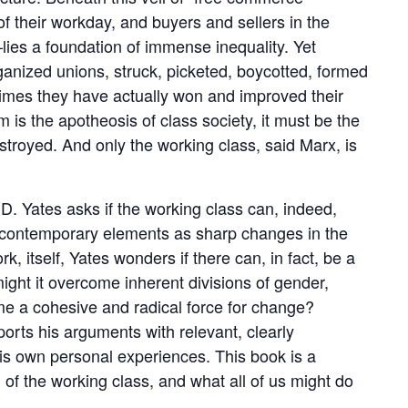
of their workday, and buyers and sellers in the
ies a foundation of immense inequality. Yet
anized unions, struck, picketed, boycotted, formed
times they have actually won and improved their
 is the apotheosis of class society, it must be the
destroyed. And only the working class, said Marx, is
 D. Yates asks if the working class can, indeed,
h contemporary elements as sharp changes in the
ork, itself, Yates wonders if there can, in fact, be a
might it overcome inherent divisions of gender,
ome a cohesive and radical force for change?
ports his arguments with relevant, clearly
his own personal experiences. This book is a
of the working class, and what all of us might do