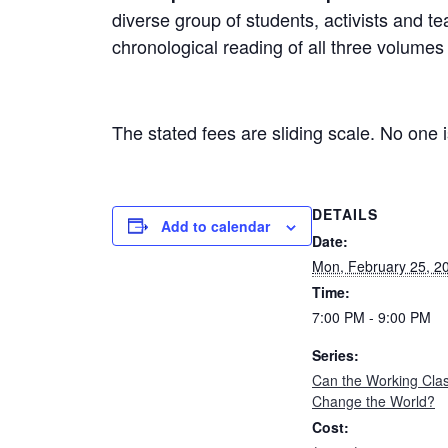
diverse group of students, activists and 
chronological reading of all three volumes
The stated fees are sliding scale. No one is
DETAILS
Add to calendar
Date:
Mon, February 25, 2
Time:
7:00 PM - 9:00 PM
Series:
Can the Working Cla
Change the World?
Cost: