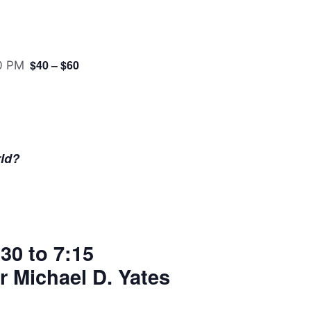
$40 – $60
0 PM
ld?
30 to 7:15
r Michael D. Yates