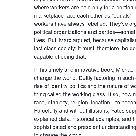
where workers are paid only for a portion 
marketplace face each other as “equals”—l
workers have always rebelled. They’ve org
political organizations and parties—some
lives. But, Marx argued, because capitalism
last class society: it must, therefore, be 
capable of doing that.
In his timely and innovative book, Michael
change the world. Deftly factoring in suc
rise of identity politics and the nature of w
thing called the working class. If so, how 
race, ethnicity, religion, location—to bec
Forcefully and without illusions, Yates sup
explained data, historical examples, and 
sophisticated and prescient understanding 
to change the world.