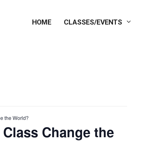
HOME
CLASSES/EVENTS
e the World?
 Class Change the