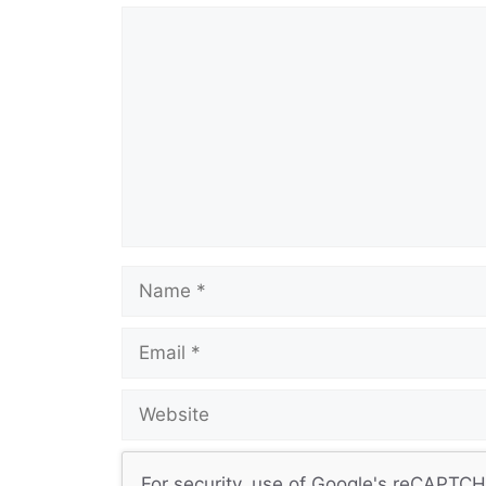
Comment
Name
Email
Website
For security, use of Google's reCAPTCHA