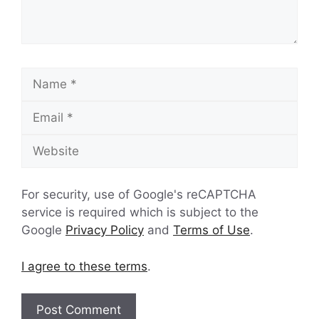
Name
Email
Website
For security, use of Google's reCAPTCHA
service is required which is subject to the
Google
Privacy Policy
and
Terms of Use
.
I agree to these terms
.