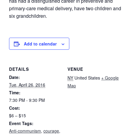
has had a distinguished career in preventive and
primary-care medical delivery, have two children and
six grandchildren.
Add to calendar
DETAILS
VENUE
Date:
NY
United States
+ Google
Tue, April 26, 2016
Map
Time:
7:30 PM - 9:30 PM
Cost:
$6 – $15
Event Tags:
Anti-communism
,
courage
,