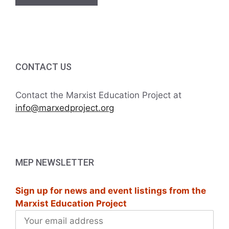
CONTACT US
Contact the Marxist Education Project at
info@marxedproject.org
MEP NEWSLETTER
Sign up for news and event listings from the
Marxist Education Project