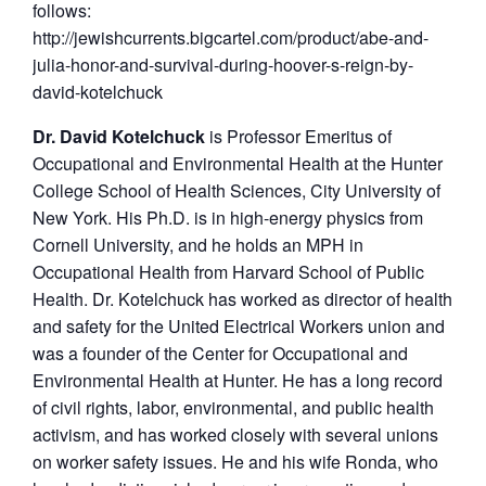
follows:
http://jewishcurrents.bigcartel.com/product/abe-and-
julia-honor-and-survival-during-hoover-s-reign-by-
david-kotelchuck
Dr. David Kotelchuck
is Professor Emeritus of
Occupational and Environmental Health at the Hunter
College School of Health Sciences, City University of
New York. His Ph.D. is in high-energy physics from
Cornell University, and he holds an MPH in
Occupational Health from Harvard School of Public
Health. Dr. Kotelchuck has worked as director of health
and safety for the United Electrical Workers union and
was a founder of the Center for Occupational and
Environmental Health at Hunter. He has a long record
of civil rights, labor, environmental, and public health
activism, and has worked closely with several unions
on worker safety issues. He and his wife Ronda, who