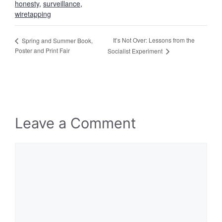
honesty
,
surveillance
,
wiretapping
It’s Not Over: Lessons from the
Spring and Summer Book,
Poster and Print Fair
Socialist Experiment
Leave a Comment
Comment