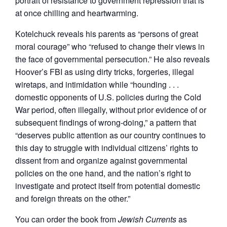
portrait of resistance to government repression that is
at once chilling and heartwarming.
Kotelchuck reveals his parents as “persons of great
moral courage” who “refused to change their views in
the face of governmental persecution.” He also reveals
Hoover’s FBI as using dirty tricks, forgeries, illegal
wiretaps, and intimidation while “hounding . . .
domestic opponents of U.S. policies during the Cold
War period, often illegally, without prior evidence of or
subsequent findings of wrong-doing,” a pattern that
“deserves public attention as our country continues to
this day to struggle with individual citizens’ rights to
dissent from and organize against governmental
policies on the one hand, and the nation’s right to
investigate and protect itself from potential domestic
and foreign threats on the other.”
You can order the book from
Jewish Currents
as