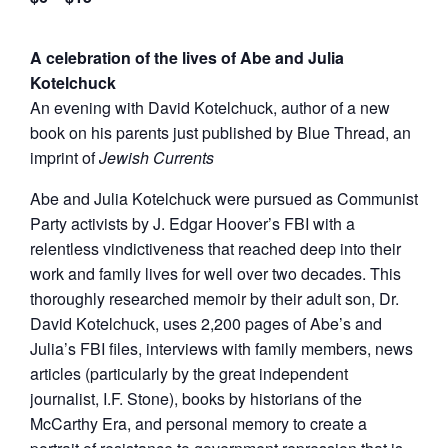
A celebration of the lives of Abe and Julia
Kotelchuck
An evening with David Kotelchuck, author of a new
book on his parents just published by Blue Thread, an
imprint of
Jewish Currents
Abe and Julia Kotelchuck were pursued as Communist
Party activists by J. Edgar Hoover’s FBI with a
relentless vindictiveness that reached deep into their
work and family lives for well over two decades. This
thoroughly researched memoir by their adult son, Dr.
David Kotelchuck, uses 2,200 pages of Abe’s and
Julia’s FBI files, interviews with family members, news
articles (particularly by the great independent
journalist, I.F. Stone), books by historians of the
McCarthy Era, and personal memory to create a