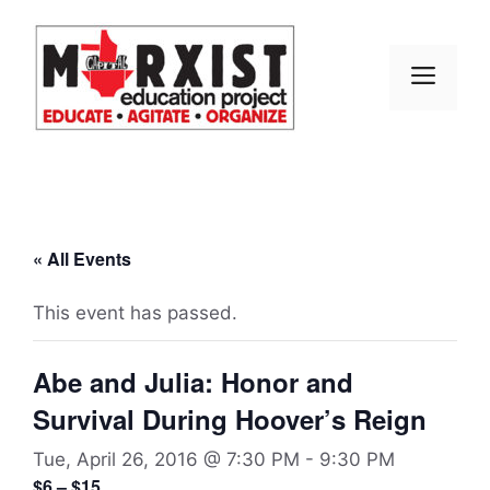
Skip
to
content
MEN
« All Events
This event has passed.
Abe and Julia: Honor and
Survival During Hoover’s Reign
Tue, April 26, 2016 @ 7:30 PM
-
9:30 PM
$6 – $15