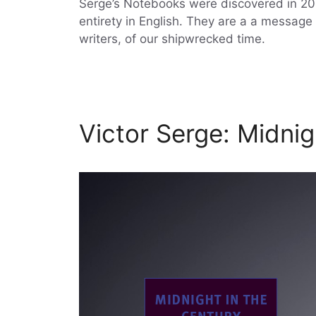
Serge’s Notebooks were discovered in 2010
entirety in English. They are a a message i
writers, of our shipwrecked time.
Victor Serge: Midnig