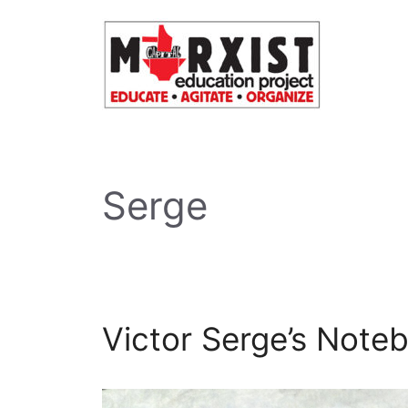
Skip
to
content
Serge
Victor Serge’s Note