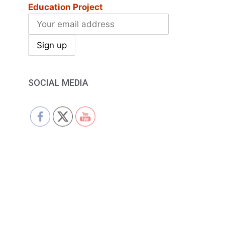
Education Project
SOCIAL MEDIA