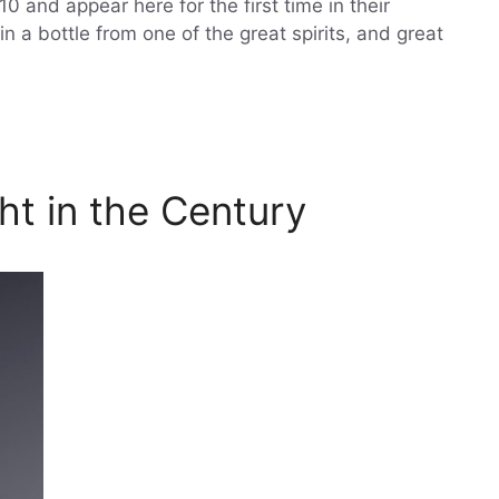
 and appear here for the first time in their
n a bottle from one of the great spirits, and great
ht in the Century