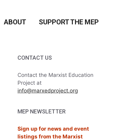
ABOUT
SUPPORT THE MEP
CONTACT US
Contact the Marxist Education
Project at
info@marxedproject.org
MEP NEWSLETTER
Sign up for news and event
listings from the Marxist