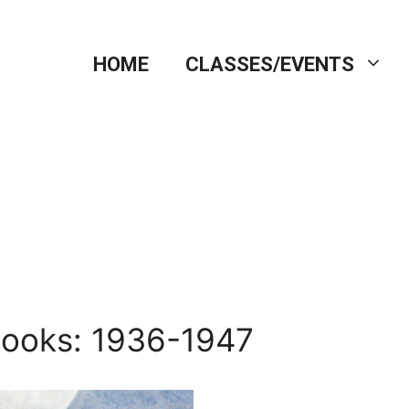
HOME
CLASSES/EVENTS
books: 1936-1947