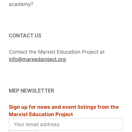
academy?
CONTACT US
Contact the Marxist Education Project at
info@marxedproject.org
MEP NEWSLETTER
Sign up for news and event listings from the
Marxist Education Project