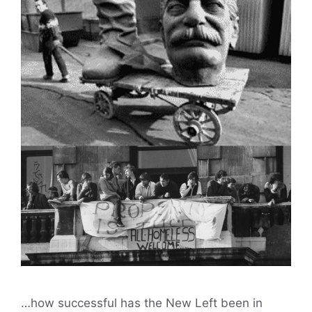
…how successful has the New Left been in