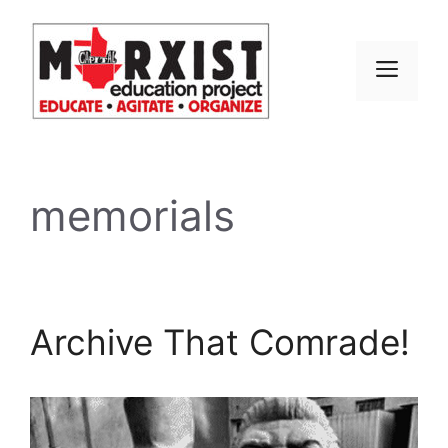
Skip
to
content
MEN
memorials
Archive That Comrade!