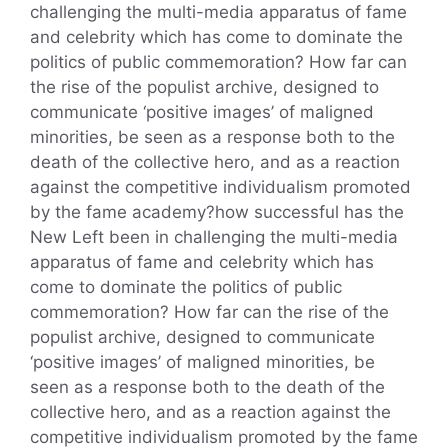
challenging the multi-media apparatus of fame
and celebrity which has come to dominate the
politics of public commemoration? How far can
the rise of the populist archive, designed to
communicate ‘positive images’ of maligned
minorities, be seen as a response both to the
death of the collective hero, and as a reaction
against the competitive individualism promoted
by the fame academy?how successful has the
New Left been in challenging the multi-media
apparatus of fame and celebrity which has
come to dominate the politics of public
commemoration? How far can the rise of the
populist archive, designed to communicate
‘positive images’ of maligned minorities, be
seen as a response both to the death of the
collective hero, and as a reaction against the
competitive individualism promoted by the fame