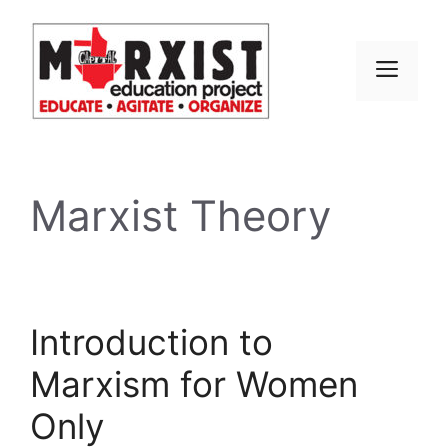
Skip
to
content
MEN
Marxist Theory
Introduction to
Marxism for Women
Only