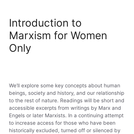
Introduction to
Marxism for Women
Only
We’ll explore some key concepts about human
beings, society and history, and our relationship
to the rest of nature. Readings will be short and
accessible excerpts from writings by Marx and
Engels or later Marxists. In a continuing attempt
to increase access for those who have been
historically excluded, turned off or silenced by