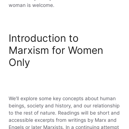
woman is welcome.
Introduction to
Marxism for Women
Only
We’ll explore some key concepts about human
beings, society and history, and our relationship
to the rest of nature. Readings will be short and
accessible excerpts from writings by Marx and
Engels or later Marxists. In a continuing attempt