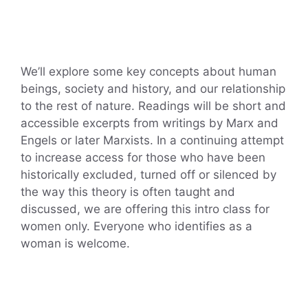
We’ll explore some key concepts about human
beings, society and history, and our relationship
to the rest of nature. Readings will be short and
accessible excerpts from writings by Marx and
Engels or later Marxists. In a continuing attempt
to increase access for those who have been
historically excluded, turned off or silenced by
the way this theory is often taught and
discussed, we are offering this intro class for
women only. Everyone who identifies as a
woman is welcome.