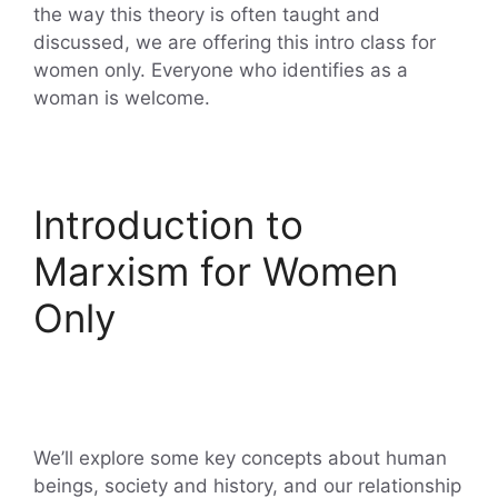
the way this theory is often taught and
discussed, we are offering this intro class for
women only. Everyone who identifies as a
woman is welcome.
Introduction to
Marxism for Women
Only
We’ll explore some key concepts about human
beings, society and history, and our relationship