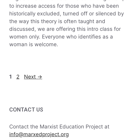
to increase access for those who have been
historically excluded, turned off or silenced by
the way this theory is often taught and
discussed, we are offering this intro class for
women only. Everyone who identifies as a
woman is welcome.
Page
Page
1
2
Next
→
CONTACT US
Contact the Marxist Education Project at
info@marxedproject.org