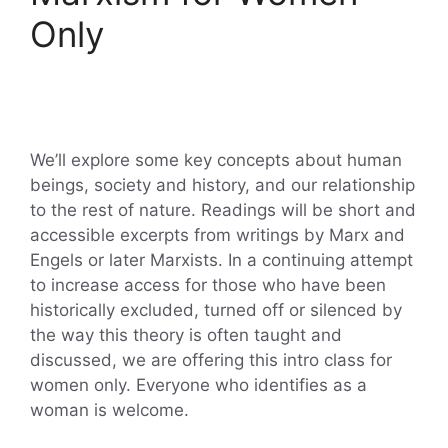
Only
We’ll explore some key concepts about human
beings, society and history, and our relationship
to the rest of nature. Readings will be short and
accessible excerpts from writings by Marx and
Engels or later Marxists. In a continuing attempt
to increase access for those who have been
historically excluded, turned off or silenced by
the way this theory is often taught and
discussed, we are offering this intro class for
women only. Everyone who identifies as a
woman is welcome.