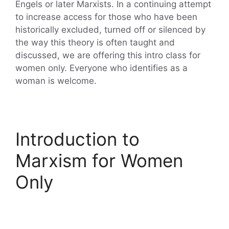
Engels or later Marxists. In a continuing attempt
to increase access for those who have been
historically excluded, turned off or silenced by
the way this theory is often taught and
discussed, we are offering this intro class for
women only. Everyone who identifies as a
woman is welcome.
Introduction to
Marxism for Women
Only