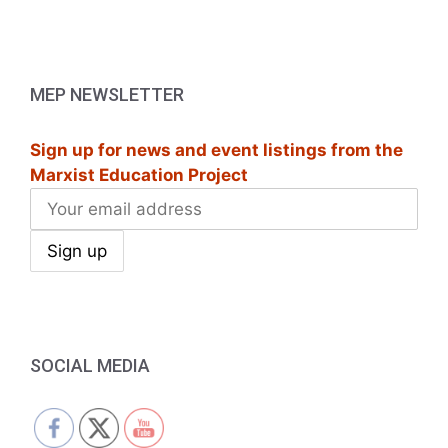
MEP NEWSLETTER
Sign up for news and event listings from the
Marxist Education Project
SOCIAL MEDIA