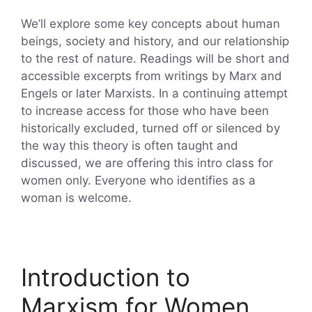
We’ll explore some key concepts about human
beings, society and history, and our relationship
to the rest of nature. Readings will be short and
accessible excerpts from writings by Marx and
Engels or later Marxists. In a continuing attempt
to increase access for those who have been
historically excluded, turned off or silenced by
the way this theory is often taught and
discussed, we are offering this intro class for
women only. Everyone who identifies as a
woman is welcome.
Introduction to
Marxism for Women