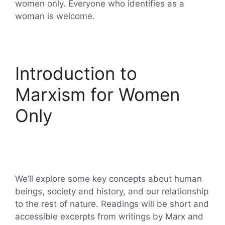
women only. Everyone who identifies as a
woman is welcome.
Introduction to
Marxism for Women
Only
We’ll explore some key concepts about human
beings, society and history, and our relationship
to the rest of nature. Readings will be short and
accessible excerpts from writings by Marx and