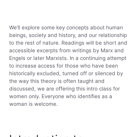
We’ll explore some key concepts about human
beings, society and history, and our relationship
to the rest of nature. Readings will be short and
accessible excerpts from writings by Marx and
Engels or later Marxists. In a continuing attempt
to increase access for those who have been
historically excluded, turned off or silenced by
the way this theory is often taught and
discussed, we are offering this intro class for
women only. Everyone who identifies as a
woman is welcome.