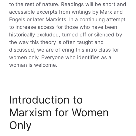
to the rest of nature. Readings will be short and
accessible excerpts from writings by Marx and
Engels or later Marxists. In a continuing attempt
to increase access for those who have been
historically excluded, turned off or silenced by
the way this theory is often taught and
discussed, we are offering this intro class for
women only. Everyone who identifies as a
woman is welcome.
Introduction to
Marxism for Women
Only