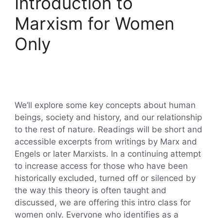
Introduction to
Marxism for Women
Only
We’ll explore some key concepts about human
beings, society and history, and our relationship
to the rest of nature. Readings will be short and
accessible excerpts from writings by Marx and
Engels or later Marxists. In a continuing attempt
to increase access for those who have been
historically excluded, turned off or silenced by
the way this theory is often taught and
discussed, we are offering this intro class for
women only. Everyone who identifies as a