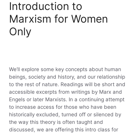
Introduction to
Marxism for Women
Only
We’ll explore some key concepts about human
beings, society and history, and our relationship
to the rest of nature. Readings will be short and
accessible excerpts from writings by Marx and
Engels or later Marxists. In a continuing attempt
to increase access for those who have been
historically excluded, turned off or silenced by
the way this theory is often taught and
discussed, we are offering this intro class for