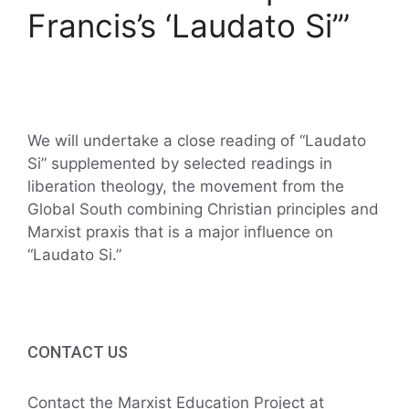
Francis’s ‘Laudato Si’”
We will undertake a close reading of “Laudato
Si” supplemented by selected readings in
liberation theology, the movement from the
Global South combining Christian principles and
Marxist praxis that is a major influence on
“Laudato Si.”
CONTACT US
Contact the Marxist Education Project at