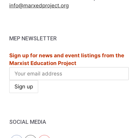
info@marxedproject.org
MEP NEWSLETTER
Sign up for news and event listings from the
Marxist Education Project
SOCIAL MEDIA