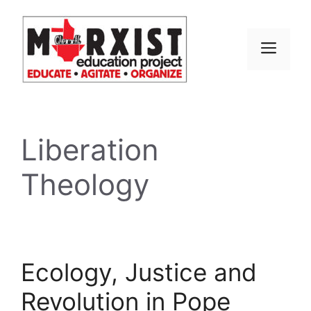
Skip
to
content
MEN
Liberation
Theology
Ecology, Justice and
Revolution in Pope