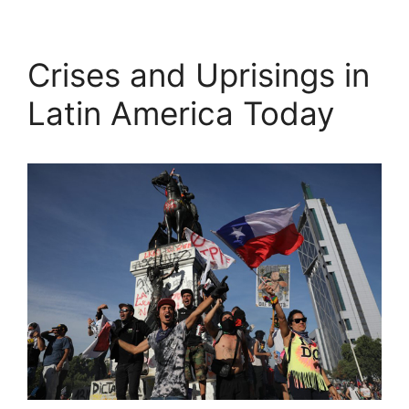
Crises and Uprisings in
Latin America Today