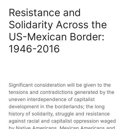
Resistance and
Solidarity Across the
US-Mexican Border:
1946-2016
Significant consideration will be given to the
tensions and contradictions generated by the
uneven interdependence of capitalist
development in the borderlands; the long
history of solidarity, struggle and resistance
against racial and capitalist oppression waged
by Native Americans, Mexican Americans and