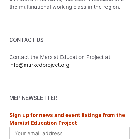
the multinational working class in the region.
CONTACT US
Contact the Marxist Education Project at
info@marxedproject.org
MEP NEWSLETTER
Sign up for news and event listings from the
Marxist Education Project