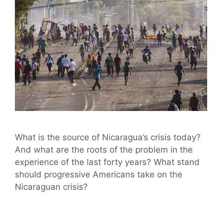
What is the source of Nicaragua’s crisis today?
And what are the roots of the problem in the
experience of the last forty years? What stand
should progressive Americans take on the
Nicaraguan crisis?