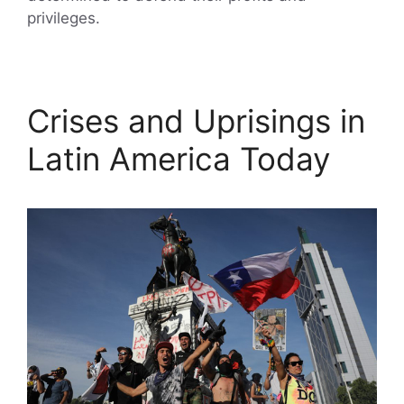
privileges.
Crises and Uprisings in
Latin America Today