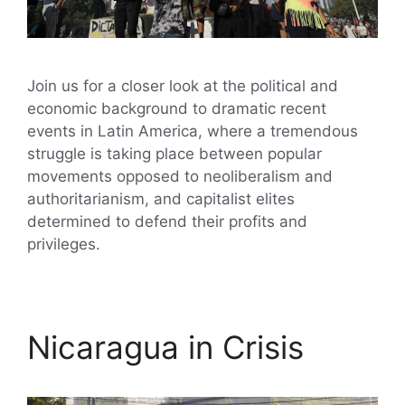
Join us for a closer look at the political and
economic background to dramatic recent
events in Latin America, where a tremendous
struggle is taking place between popular
movements opposed to neoliberalism and
authoritarianism, and capitalist elites
determined to defend their profits and
privileges.
Nicaragua in Crisis