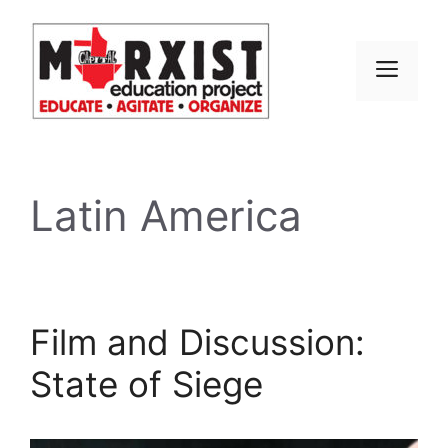
Skip
to
content
MEN
Latin America
Film and Discussion:
State of Siege