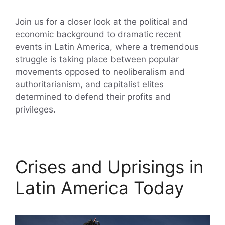
Join us for a closer look at the political and
economic background to dramatic recent
events in Latin America, where a tremendous
struggle is taking place between popular
movements opposed to neoliberalism and
authoritarianism, and capitalist elites
determined to defend their profits and
privileges.
Crises and Uprisings in
Latin America Today