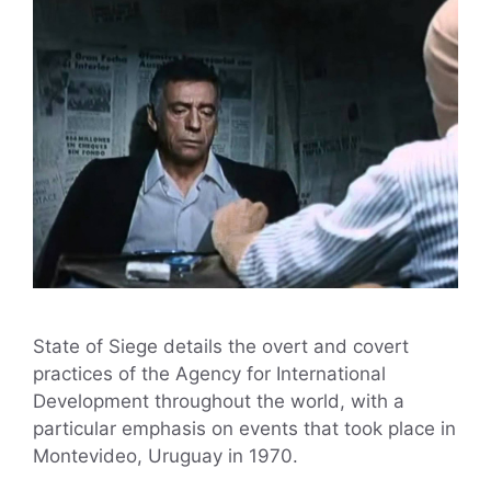
State of Siege details the overt and covert
practices of the Agency for International
Development throughout the world, with a
particular emphasis on events that took place in
Montevideo, Uruguay in 1970.