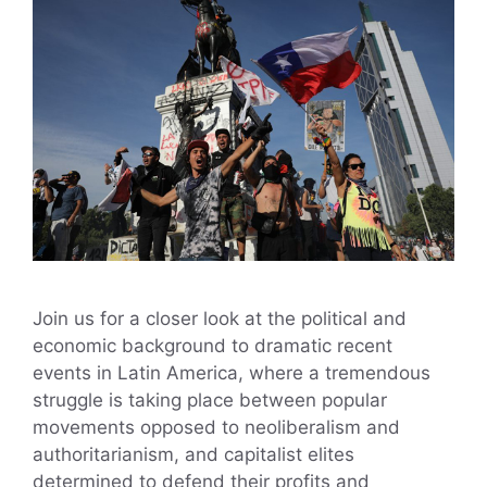
Join us for a closer look at the political and
economic background to dramatic recent
events in Latin America, where a tremendous
struggle is taking place between popular
movements opposed to neoliberalism and
authoritarianism, and capitalist elites
determined to defend their profits and