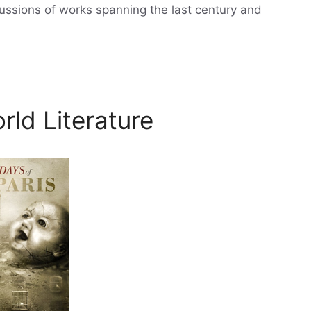
cussions of works spanning the last century and
rld Literature