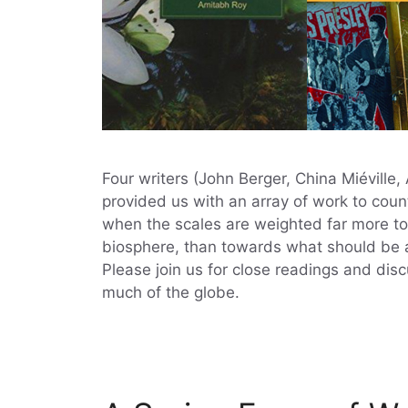
Four writers (John Berger, China Miéville
provided us with an array of work to count
when the scales are weighted far more to
biosphere, than towards what should be an
Please join us for close readings and dis
much of the globe.