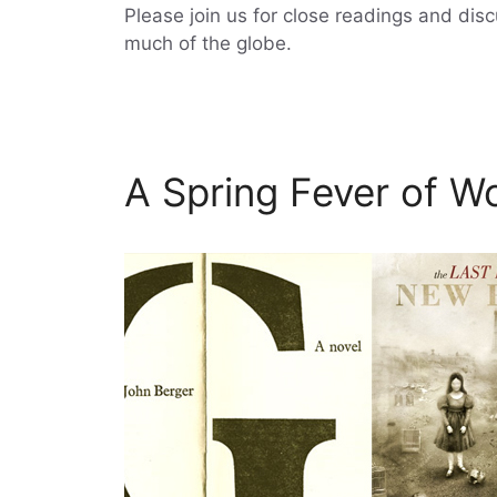
Please join us for close readings and dis
much of the globe.
A Spring Fever of Wo