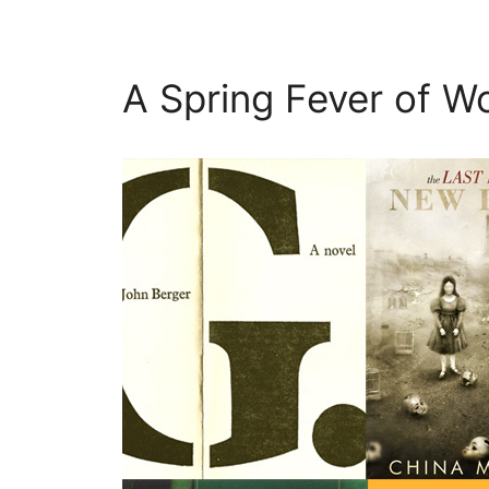
A Spring Fever of Wo