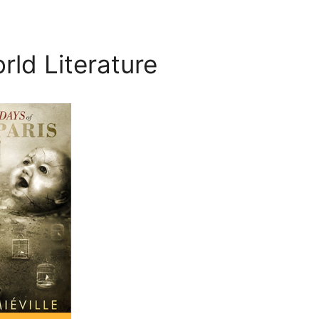
rld Literature