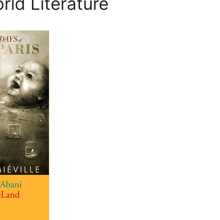
rld Literature