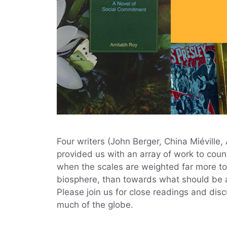
Four writers (John Berger, China Miéville
provided us with an array of work to count
when the scales are weighted far more to
biosphere, than towards what should be an
Please join us for close readings and dis
much of the globe.