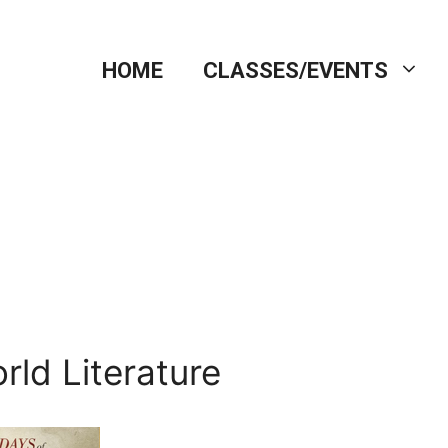
HOME
CLASSES/EVENTS
rld Literature