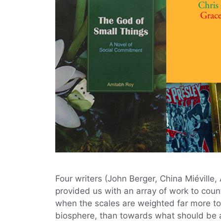
Four writers (John Berger, China Miéville
provided us with an array of work to count
when the scales are weighted far more to
biosphere, than towards what should be an