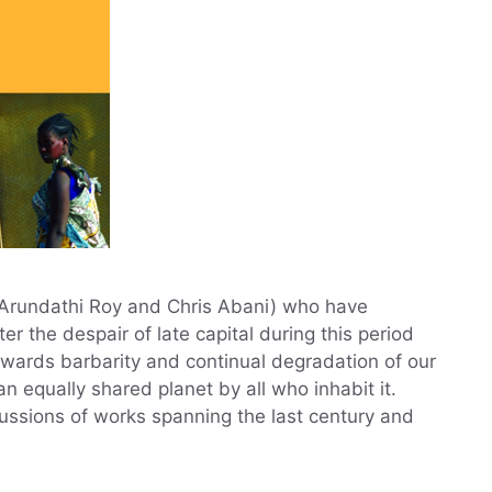
, Arundathi Roy and Chris Abani) who have
er the despair of late capital during this period
wards barbarity and continual degradation of our
 equally shared planet by all who inhabit it.
cussions of works spanning the last century and