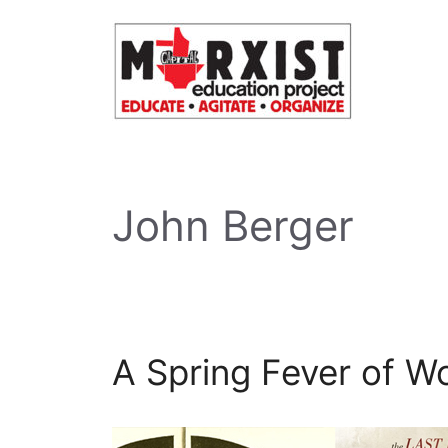
Skip
to
content
John Berger
A Spring Fever of Wo