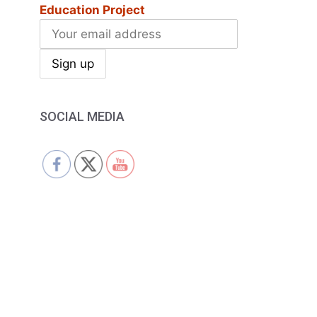
Education Project
SOCIAL MEDIA