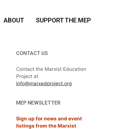
ABOUT
SUPPORT THE MEP
CONTACT US
Contact the Marxist Education
Project at
info@marxedproject.org
MEP NEWSLETTER
Sign up for news and event
listings from the Marxist