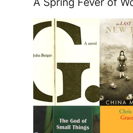
A Spring Fever of Wo