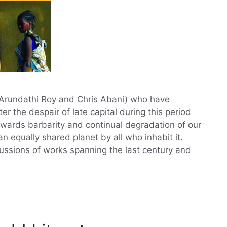
, Arundathi Roy and Chris Abani) who have
er the despair of late capital during this period
wards barbarity and continual degradation of our
 equally shared planet by all who inhabit it.
cussions of works spanning the last century and