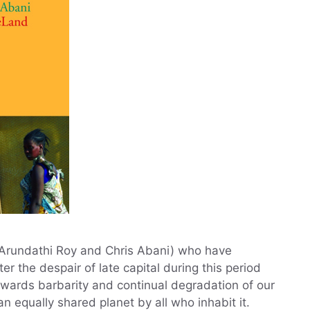
, Arundathi Roy and Chris Abani) who have
er the despair of late capital during this period
wards barbarity and continual degradation of our
 equally shared planet by all who inhabit it.