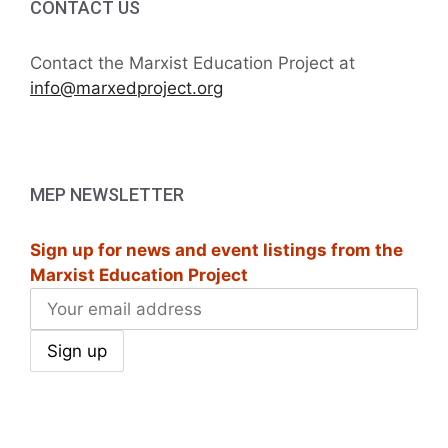
CONTACT US
Contact the Marxist Education Project at
info@marxedproject.org
MEP NEWSLETTER
Sign up for news and event listings from the
Marxist Education Project