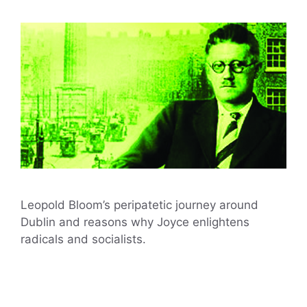
Leopold Bloom’s peripatetic journey around
Dublin and reasons why Joyce enlightens
radicals and socialists.