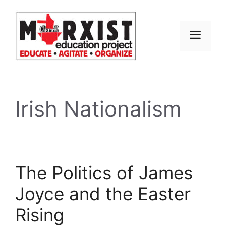
Skip
to
content
MEN
Irish Nationalism
The Politics of James
Joyce and the Easter
Rising