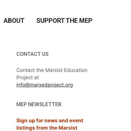
ABOUT
SUPPORT THE MEP
CONTACT US
Contact the Marxist Education
Project at
info@marxedproject.org
MEP NEWSLETTER
Sign up for news and event
listings from the Marxist