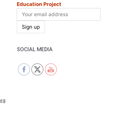
Education Project
SOCIAL MEDIA
org