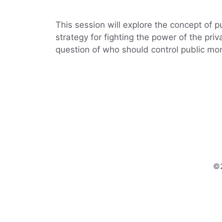
This session will explore the concept of 
strategy for fighting the power of the pri
question of who should control public mo
©2