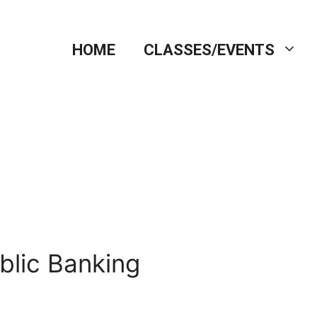
HOME
CLASSES/EVENTS
blic Banking