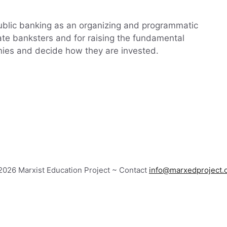
public banking as an organizing and programmatic
vate banksters and for raising the fundamental
nies and decide how they are invested.
026 Marxist Education Project ~ Contact
info@marxedproject.