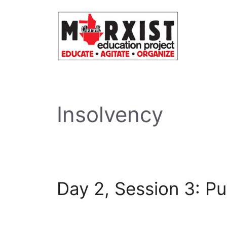
Skip
to
content
Insolvency
Day 2, Session 3: Pu