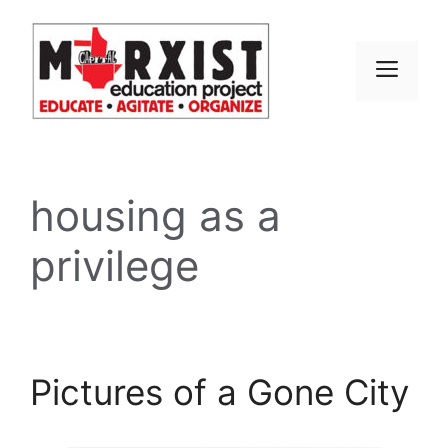
Skip
to
content
MEN
housing as a
privilege
Pictures of a Gone City