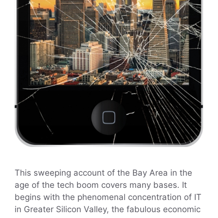
This sweeping account of the Bay Area in the
age of the tech boom covers many bases. It
begins with the phenomenal concentration of IT
in Greater Silicon Valley, the fabulous economic