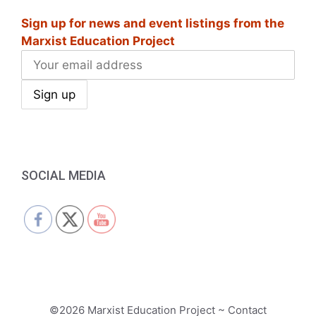
Sign up for news and event listings from the
Marxist Education Project
SOCIAL MEDIA
©2026 Marxist Education Project ~ Contact