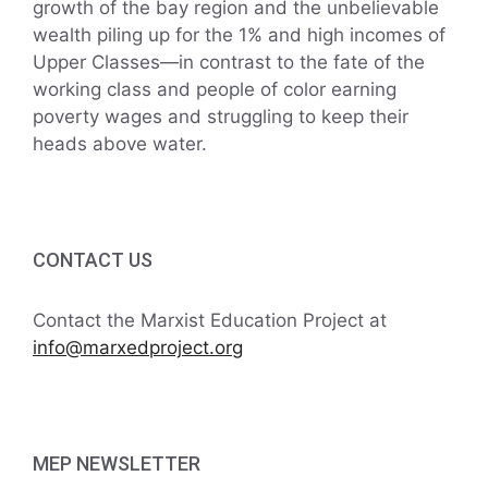
growth of the bay region and the unbelievable
wealth piling up for the 1% and high incomes of
Upper Classes—in contrast to the fate of the
working class and people of color earning
poverty wages and struggling to keep their
heads above water.
CONTACT US
Contact the Marxist Education Project at
info@marxedproject.org
MEP NEWSLETTER