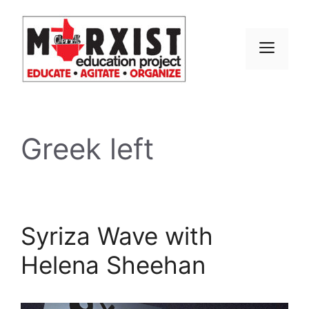
Skip
to
content
MEN
Greek left
Syriza Wave with
Helena Sheehan