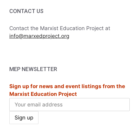
CONTACT US
Contact the Marxist Education Project at
info@marxedproject.org
MEP NEWSLETTER
Sign up for news and event listings from the
Marxist Education Project