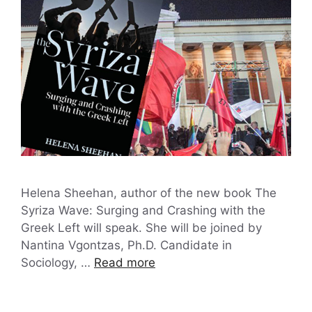
Helena Sheehan, author of the new book The
Syriza Wave: Surging and Crashing with the
Greek Left will speak. She will be joined by
Nantina Vgontzas, Ph.D. Candidate in
Sociology, …
Read more