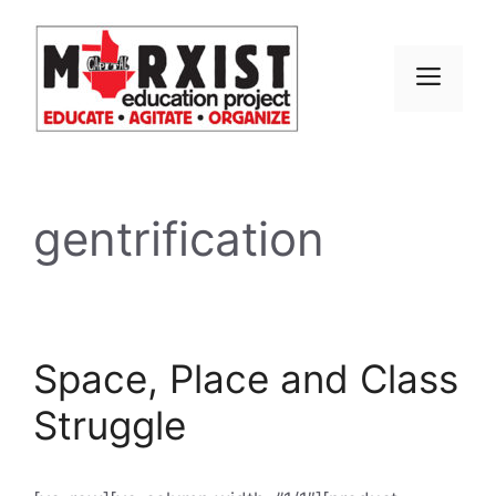
Skip
to
content
MEN
gentrification
Space, Place and Class
Struggle