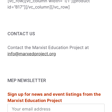
[vc_row][vc_column width=”1/1″][product
id=”817″][/vc_column][/vc_row]
CONTACT US
Contact the Marxist Education Project at
info@marxedproject.org
MEP NEWSLETTER
Sign up for news and event listings from the
Marxist Education Project