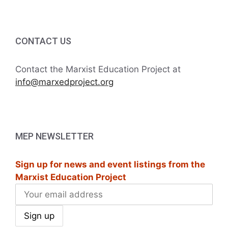
CONTACT US
Contact the Marxist Education Project at
info@marxedproject.org
MEP NEWSLETTER
Sign up for news and event listings from the
Marxist Education Project