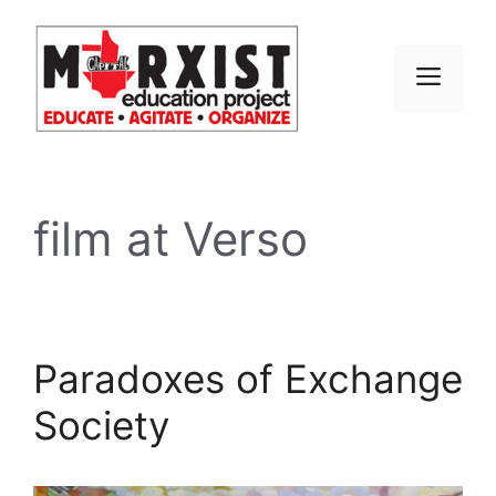
Skip
to
content
MEN
film at Verso
Paradoxes of Exchange
Society