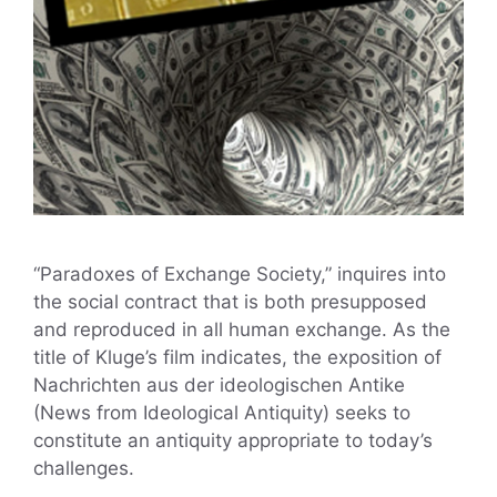
“Paradoxes of Exchange Society,” inquires into
the social contract that is both presupposed
and reproduced in all human exchange. As the
title of Kluge’s film indicates, the exposition of
Nachrichten aus der ideologischen Antike
(News from Ideological Antiquity) seeks to
constitute an antiquity appropriate to today’s
challenges.