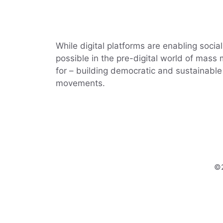
While digital platforms are enabling soci
possible in the pre-digital world of mass
for – building democratic and sustainable 
movements.
©2