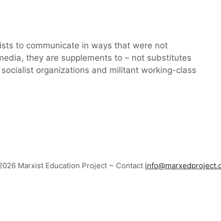
alists to communicate in ways that were not
 media, they are supplements to – not substitutes
socialist organizations and militant working-class
026 Marxist Education Project ~ Contact
info@marxedproject.