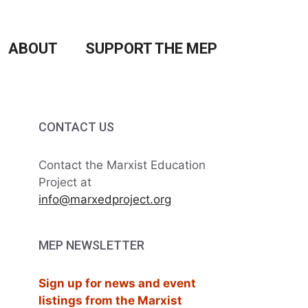
ABOUT
SUPPORT THE MEP
CONTACT US
Contact the Marxist Education
Project at
info@marxedproject.org
MEP NEWSLETTER
Sign up for news and event
listings from the Marxist