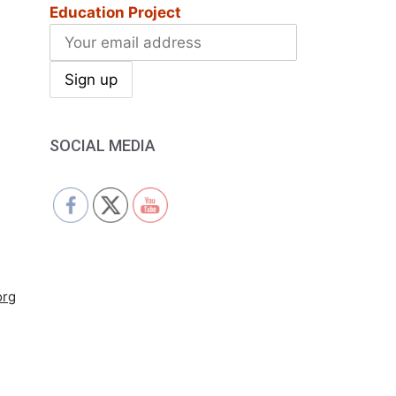
Education Project
SOCIAL MEDIA
org