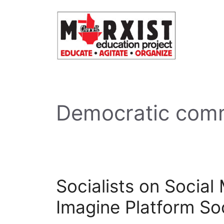
Skip
to
content
Democratic com
Socialists on Social
Imagine Platform So