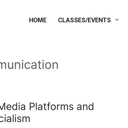
HOME
CLASSES/EVENTS
munication
 Media Platforms and
cialism