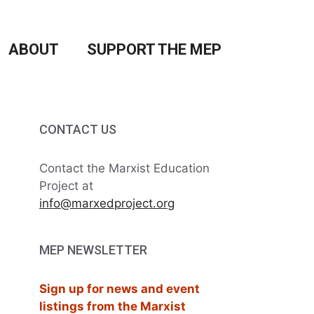
ABOUT
SUPPORT THE MEP
CONTACT US
Contact the Marxist Education
Project at
info@marxedproject.org
MEP NEWSLETTER
Sign up for news and event
listings from the Marxist