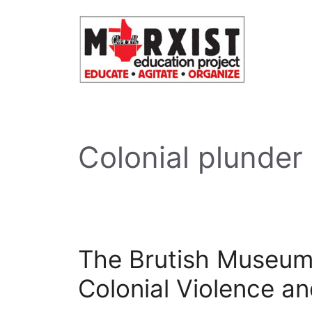
Skip
to
content
Colonial plunder
The Brutish Museum
Colonial Violence an