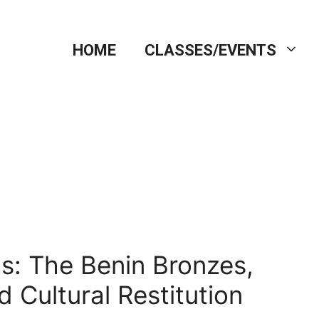
HOME
CLASSES/EVENTS
s: The Benin Bronzes,
d Cultural Restitution