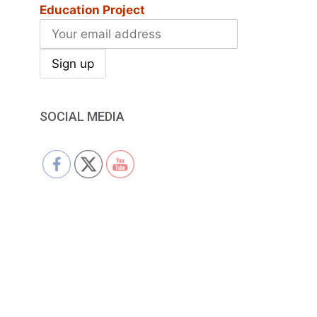
Education Project
SOCIAL MEDIA