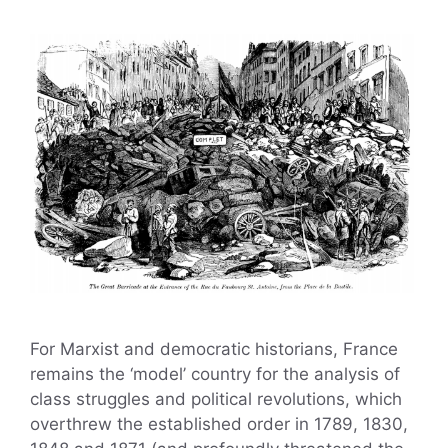
For Marxist and democratic historians, France
remains the ‘model’ country for the analysis of
class struggles and political revolutions, which
overthrew the established order in 1789, 1830,