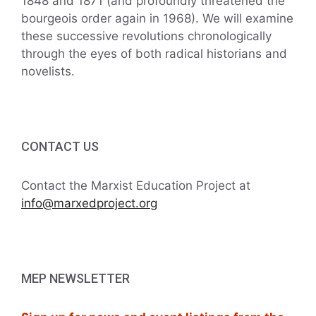
1848 and 1871 (and profoundly threatened the
bourgeois order again in 1968). We will examine
these successive revolutions chronologically
through the eyes of both radical historians and
novelists.
CONTACT US
Contact the Marxist Education Project at
info@marxedproject.org
MEP NEWSLETTER