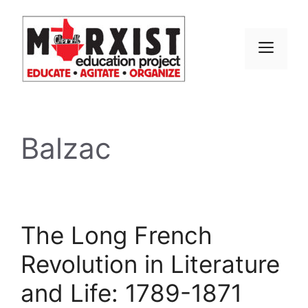
Skip
to
content
MEN
Balzac
The Long French
Revolution in Literature
and Life: 1789-1871