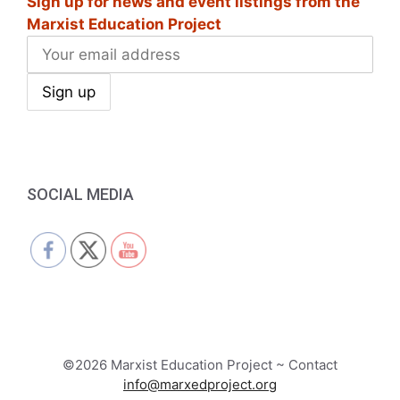
Sign up for news and event listings from the
Marxist Education Project
SOCIAL MEDIA
©2026 Marxist Education Project ~ Contact
info@marxedproject.org