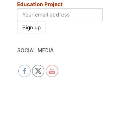
Education Project
SOCIAL MEDIA