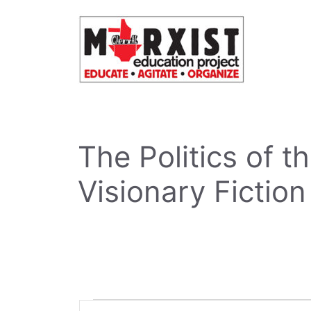
Skip
to
content
The Politics of 
Visionary Fiction