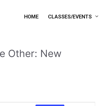
HOME
CLASSES/EVENTS
the Other: New