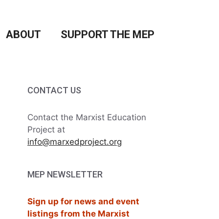
ABOUT
SUPPORT THE MEP
CONTACT US
Contact the Marxist Education
Project at
info@marxedproject.org
MEP NEWSLETTER
Sign up for news and event
listings from the Marxist