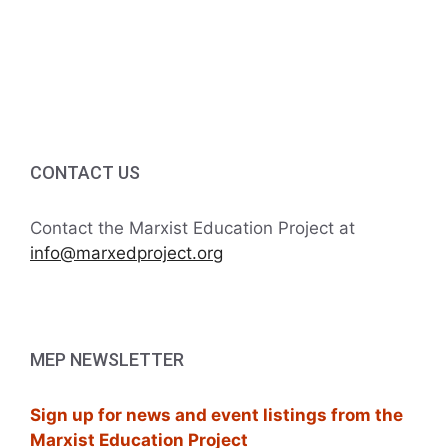
a
r
v
c
i
h
g
a
a
CONTACT US
t
n
i
d
Contact the Marxist Education Project at
o
info@marxedproject.org
V
n
i
e
MEP NEWSLETTER
w
Sign up for news and event listings from the
s
Marxist Education Project