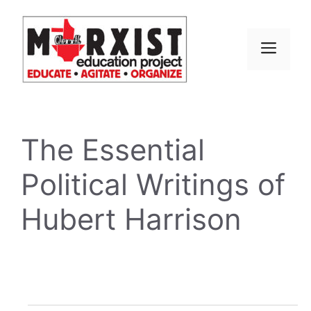
Skip
to
content
MEN
The Essential
Political Writings of
Hubert Harrison