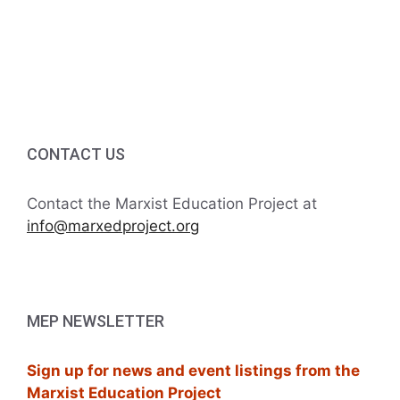
a
r
v
c
i
h
g
a
a
CONTACT US
t
n
i
d
Contact the Marxist Education Project at
o
info@marxedproject.org
V
n
i
e
MEP NEWSLETTER
w
Sign up for news and event listings from the
s
Marxist Education Project