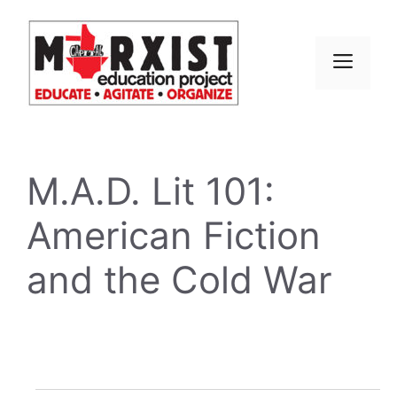
Skip
to
content
MEN
M.A.D. Lit 101:
American Fiction
and the Cold War