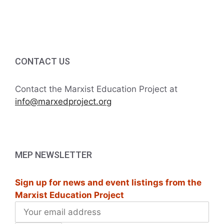
c
i
h
g
a
a
CONTACT US
t
n
i
d
Contact the Marxist Education Project at
o
info@marxedproject.org
V
n
i
e
MEP NEWSLETTER
w
Sign up for news and event listings from the
s
Marxist Education Project
N