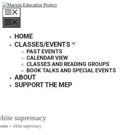
Skip
to
MENU
content
MENU
HOME
CLASSES/EVENTS
PAST EVENTS
CALENDAR VIEW
CLASSES AND READING GROUPS
BOOK TALKS AND SPECIAL EVENTS
ABOUT
SUPPORT THE MEP
hite supremacy
vents
white supremacy