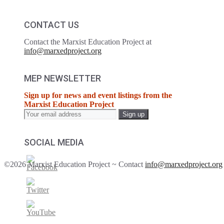
CONTACT US
Contact the Marxist Education Project at
info@marxedproject.org
MEP NEWSLETTER
Sign up for news and event listings from the
Marxist Education Project
SOCIAL MEDIA
©2026 Marxist Education Project ~ Contact
info@marxedproject.org