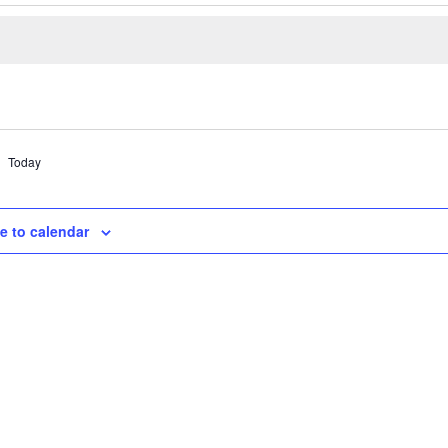
Today
e to calendar