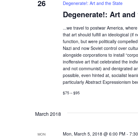
26
Degenerate!: Art and the State
Degenerate!: Art and 
...we travel to postwar America, where 
that art should fulfill an ideological (if n
function, but were politically compelle
Nazi and now Soviet control over cult
alongside corporations to install “corp
inoffensive art that celebrated the indivi
and not communist) and denigrated an
possible, even hinted at, socialist lean
particularly Abstract Expressionism bec
$75 – $95
March 2018
Mon, March 5, 2018 @ 6:00 PM
-
7:3
MON