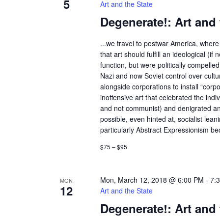
5
Art and the State
Degenerate!: Art and 
...we travel to postwar America, where 
that art should fulfill an ideological (if n
function, but were politically compelle
Nazi and now Soviet control over cult
alongside corporations to install “corp
inoffensive art that celebrated the indivi
and not communist) and denigrated an
possible, even hinted at, socialist lean
particularly Abstract Expressionism bec
$75 – $95
Mon, March 12, 2018 @ 6:00 PM
-
7:
MON
12
Art and the State
Degenerate!: Art and 