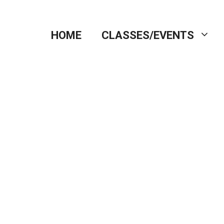
HOME
CLASSES/EVENTS