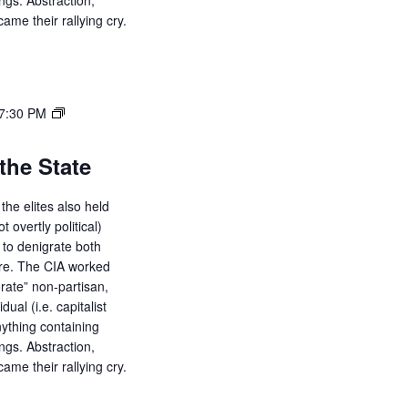
ings. Abstraction,
ame their rallying cry.
7:30 PM
the State
the elites also held
ot overtly political)
d to denigrate both
ure. The CIA worked
orate” non-partisan,
dual (i.e. capitalist
ything containing
ings. Abstraction,
ame their rallying cry.