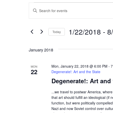
Events
E
E
n
v
t
e
e
1/22/2018
 - 
8
Today
r
n
S
K
e
e
t
January 2018
l
y
s
e
w
c
o
Mon, January 22, 2018 @ 6:00 PM
-
7
MON
S
22
t
r
Degenerate!: Art and the State
d
d
Degenerate!: Art and 
e
a
.
a
t
S
...we travel to postwar America, where 
e
e
that art should fulfill an ideological (if n
r
.
function, but were politically compelle
a
Nazi and now Soviet control over cult
r