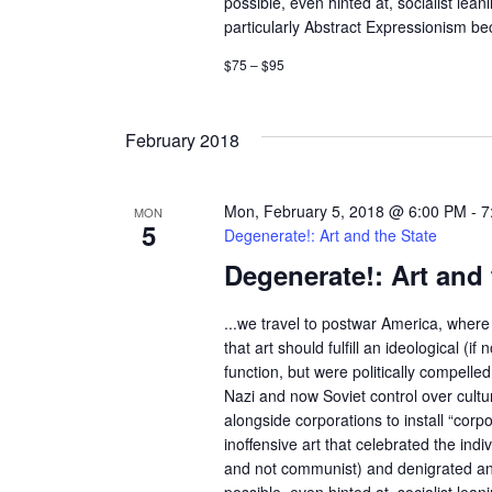
possible, even hinted at, socialist lean
a
r
particularly Abstract Expressionism bec
d
v
$75 – $95
.
i
February 2018
g
a
Mon, February 5, 2018 @ 6:00 PM
-
7
MON
5
Degenerate!: Art and the State
t
Degenerate!: Art and 
i
...we travel to postwar America, where 
o
that art should fulfill an ideological (if n
function, but were politically compelle
n
Nazi and now Soviet control over cult
alongside corporations to install “corp
inoffensive art that celebrated the indivi
and not communist) and denigrated an