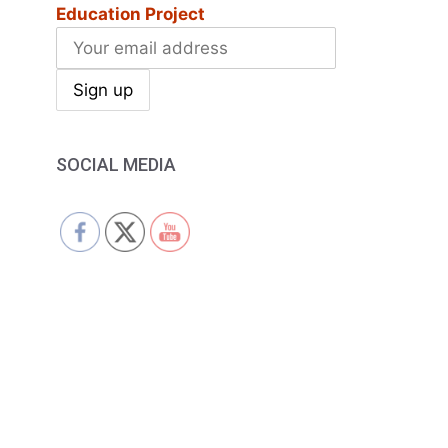
Education Project
SOCIAL MEDIA