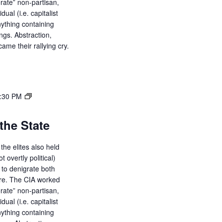
orate” non-partisan,
i
dual (i.e. capitalist
g
ything containing
ings. Abstraction,
a
ame their rallying cry.
t
i
o
:30 PM
n
the State
the elites also held
ot overtly political)
d to denigrate both
ure. The CIA worked
orate” non-partisan,
dual (i.e. capitalist
ything containing