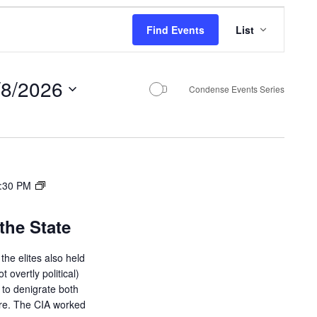
E
Find Events
List
v
e
/8/2026
n
Condense Events Series
t
V
i
e
:30 PM
w
the State
s
N
the elites also held
ot overtly political)
a
d to denigrate both
v
ure. The CIA worked