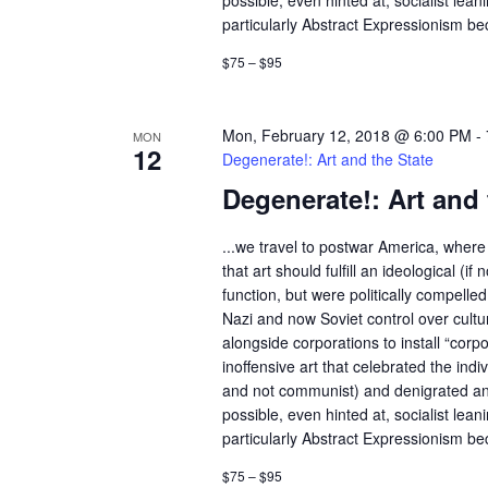
possible, even hinted at, socialist lean
particularly Abstract Expressionism bec
$75 – $95
Mon, February 12, 2018 @ 6:00 PM
-
MON
12
Degenerate!: Art and the State
Degenerate!: Art and 
...we travel to postwar America, where 
that art should fulfill an ideological (if n
function, but were politically compelle
Nazi and now Soviet control over cult
alongside corporations to install “corp
inoffensive art that celebrated the indivi
and not communist) and denigrated an
possible, even hinted at, socialist lean
particularly Abstract Expressionism bec
$75 – $95