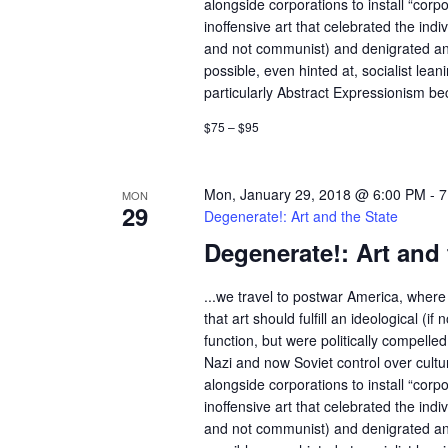
c
alongside corporations to install “corp
c
inoffensive art that celebrated the indivi
h
h
and not communist) and denigrated an
f
possible, even hinted at, socialist lean
a
o
particularly Abstract Expressionism bec
r
n
$75 – $95
E
d
v
e
Mon, January 29, 2018 @ 6:00 PM
-
7
MON
V
29
n
Degenerate!: Art and the State
t
i
Degenerate!: Art and 
s
e
b
...we travel to postwar America, where 
y
that art should fulfill an ideological (if n
w
K
function, but were politically compelle
e
Nazi and now Soviet control over cult
s
alongside corporations to install “corp
y
inoffensive art that celebrated the indivi
w
N
and not communist) and denigrated an
o