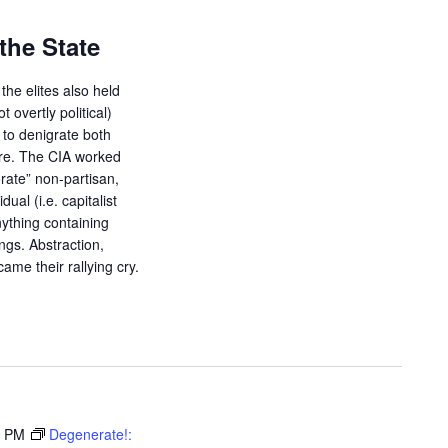
the State
the elites also held
ot overtly political)
d to denigrate both
ure. The CIA worked
orate” non-partisan,
dual (i.e. capitalist
ything containing
ings. Abstraction,
ame their rallying cry.
0 PM
Degenerate!: