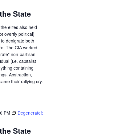
the State
the elites also held
ot overtly political)
d to denigrate both
ure. The CIA worked
orate” non-partisan,
dual (i.e. capitalist
ything containing
ings. Abstraction,
ame their rallying cry.
30 PM
Degenerate!:
the State