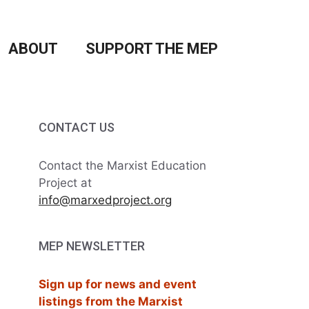
ABOUT
SUPPORT THE MEP
CONTACT US
Contact the Marxist Education
Project at
info@marxedproject.org
MEP NEWSLETTER
Sign up for news and event
listings from the Marxist