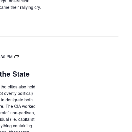
ings. Abstraction,
ame their rallying cry.
:30 PM
the State
the elites also held
ot overtly political)
d to denigrate both
ure. The CIA worked
orate” non-partisan,
dual (i.e. capitalist
ything containing