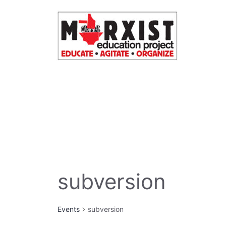
Skip
to
content
subversion
Events
subversion