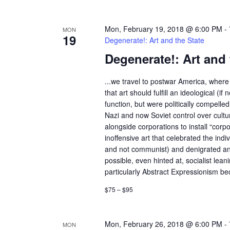
Mon, February 19, 2018 @ 6:00 PM
-
MON
19
Degenerate!: Art and the State
Degenerate!: Art and 
...we travel to postwar America, where 
that art should fulfill an ideological (if n
function, but were politically compelle
Nazi and now Soviet control over cult
alongside corporations to install “corp
inoffensive art that celebrated the indivi
and not communist) and denigrated an
possible, even hinted at, socialist lean
particularly Abstract Expressionism bec
$75 – $95
Mon, February 26, 2018 @ 6:00 PM
-
MON