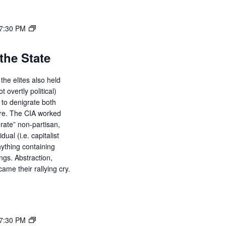
7:30 PM
the State
the elites also held
ot overtly political)
d to denigrate both
ure. The CIA worked
orate” non-partisan,
dual (i.e. capitalist
ything containing
ings. Abstraction,
ame their rallying cry.
7:30 PM