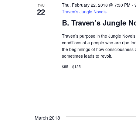
Thu, February 22, 2018 @ 7:30 PM
-
THU
22
Traven’s Jungle Novels
B. Traven’s Jungle N
Traven’s purpose in the Jungle Novels 
conditions of a people who are ripe fo
the beginnings of how consciousness
sometimes leads to revolt.
$95 – $125
March 2018