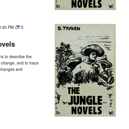
9:30 PM
B.
ovels
is to describe the
r change, and to trace
 changes and