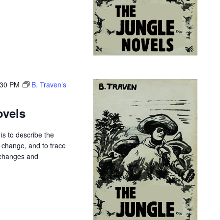
:30 PM
B. Traven’s
ovels
is to describe the
r change, and to trace
 changes and