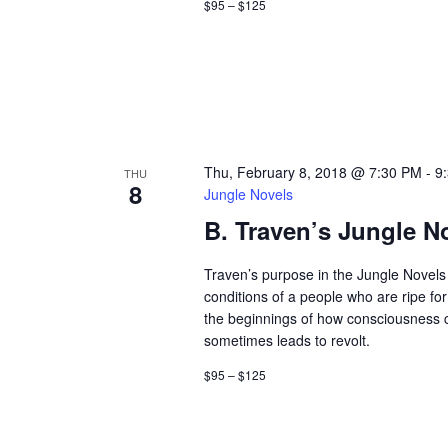
$95 – $125
a
r
d
v
.
i
g
Thu, February 8, 2018 @ 7:30 PM
-
9
a
THU
8
Jungle Novels
t
B. Traven’s Jungle N
i
Traven’s purpose in the Jungle Novels 
conditions of a people who are ripe fo
o
the beginnings of how consciousness
sometimes leads to revolt.
n
$95 – $125