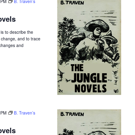
 PM
B. Traven’s
ovels
is to describe the
r change, and to trace
 changes and
 PM
B. Traven’s
ovels