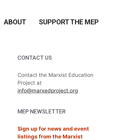
ABOUT
SUPPORT THE MEP
CONTACT US
Contact the Marxist Education
Project at
info@marxedproject.org
MEP NEWSLETTER
Sign up for news and event
listings from the Marxist