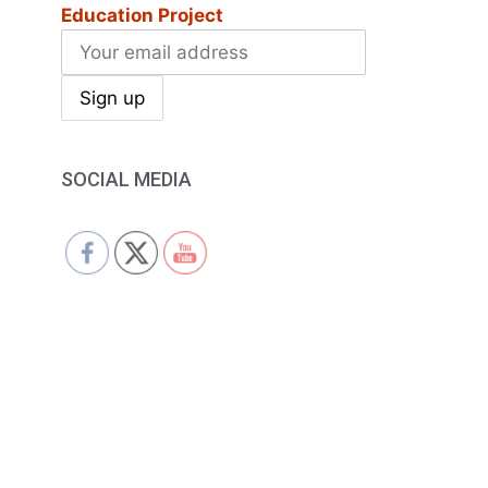
Education Project
SOCIAL MEDIA