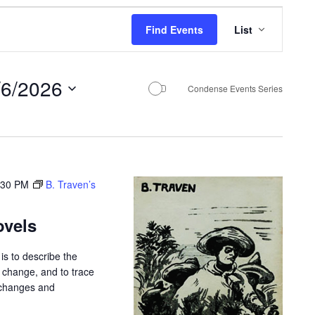
E
Find Events
List
v
e
/6/2026
n
Condense Events Series
t
V
i
e
:30 PM
B. Traven’s
w
ovels
s
N
is to describe the
r change, and to trace
a
 changes and
v