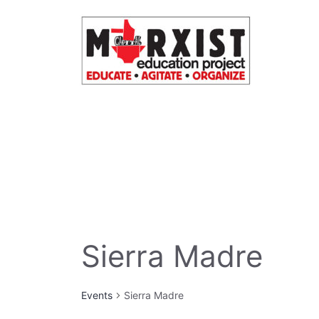
Skip
to
content
Sierra Madre
Events
Sierra Madre