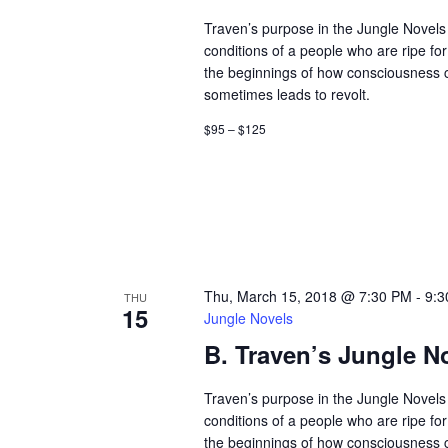
Traven’s purpose in the Jungle Novels 
conditions of a people who are ripe fo
the beginnings of how consciousness
sometimes leads to revolt.
$95 – $125
Thu, March 15, 2018 @ 7:30 PM
-
9:3
THU
15
Jungle Novels
B. Traven’s Jungle N
Traven’s purpose in the Jungle Novels 
conditions of a people who are ripe fo
the beginnings of how consciousness