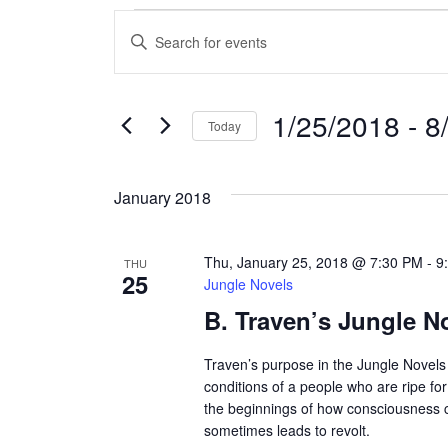
Events
E
E
n
v
t
e
e
1/25/2018
 - 
8
Today
r
n
S
K
e
e
t
January 2018
l
y
s
e
w
c
o
Thu, January 25, 2018 @ 7:30 PM
-
9
THU
S
25
t
r
Jungle Novels
d
d
B. Traven’s Jungle N
e
a
.
a
t
S
Traven’s purpose in the Jungle Novels 
e
e
conditions of a people who are ripe fo
r
.
the beginnings of how consciousness
a
sometimes leads to revolt.
r