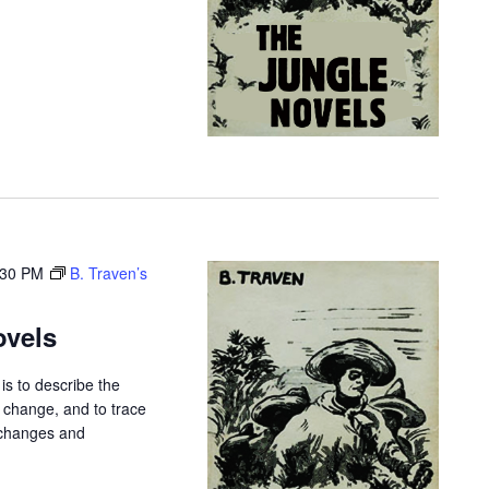
i
g
a
t
i
o
n
:30 PM
B. Traven’s
ovels
is to describe the
r change, and to trace
 changes and