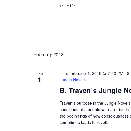
c
c
$95 – $125
h
h
f
a
o
r
n
E
d
v
February 2018
e
V
n
t
i
Thu, February 1, 2018 @ 7:30 PM
-
9
THU
s
1
Jungle Novels
e
b
B. Traven’s Jungle N
y
w
K
Traven’s purpose in the Jungle Novels 
e
s
conditions of a people who are ripe fo
y
the beginnings of how consciousness
w
N
sometimes leads to revolt.
o