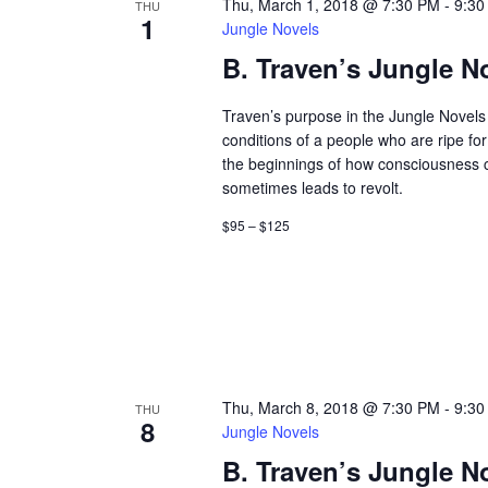
Thu, March 1, 2018 @ 7:30 PM
-
9:30
THU
1
Jungle Novels
B. Traven’s Jungle N
Traven’s purpose in the Jungle Novels 
conditions of a people who are ripe fo
the beginnings of how consciousness
sometimes leads to revolt.
$95 – $125
Thu, March 8, 2018 @ 7:30 PM
-
9:30
THU
8
Jungle Novels
B. Traven’s Jungle N