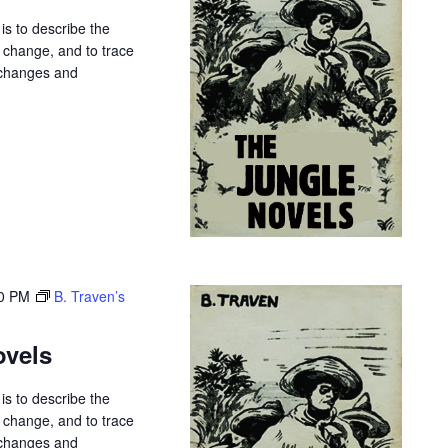
is to describe the
r change, and to trace
 changes and
0 PM
B. Traven’s
ovels
is to describe the
r change, and to trace
 changes and