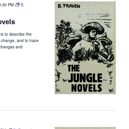
9:30 PM
B.
ovels
is to describe the
r change, and to trace
 changes and