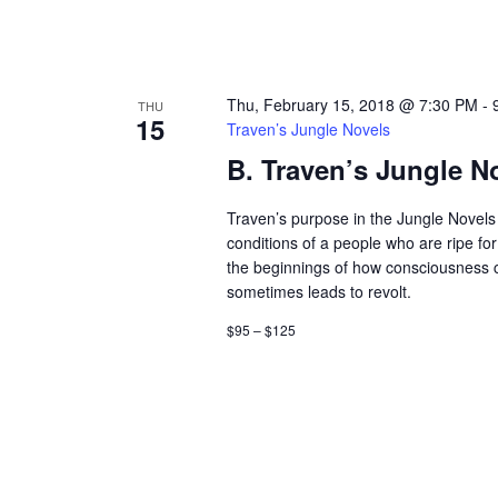
Thu, February 15, 2018 @ 7:30 PM
-
THU
15
Traven’s Jungle Novels
B. Traven’s Jungle N
Traven’s purpose in the Jungle Novels 
conditions of a people who are ripe fo
the beginnings of how consciousness
sometimes leads to revolt.
$95 – $125