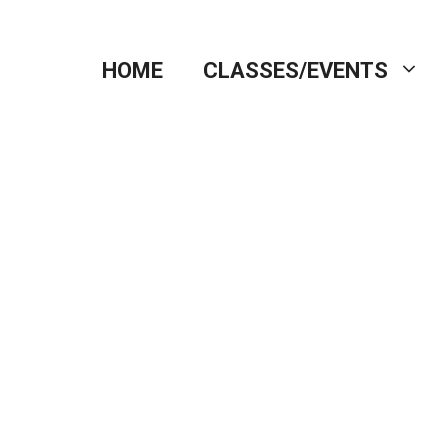
HOME
CLASSES/EVENTS