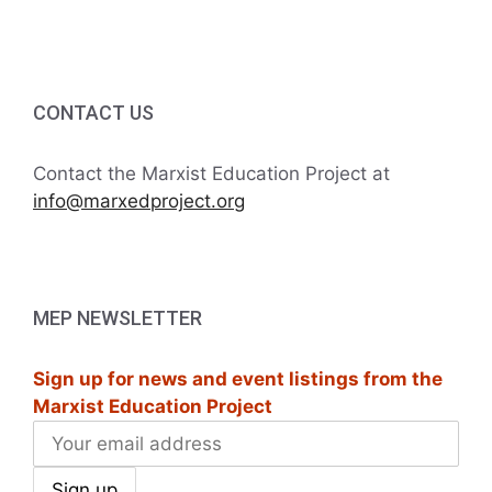
i
h
g
a
a
t
CONTACT US
n
i
d
Contact the Marxist Education Project at
o
info@marxedproject.org
V
n
i
e
MEP NEWSLETTER
w
Sign up for news and event listings from the
s
Marxist Education Project
N