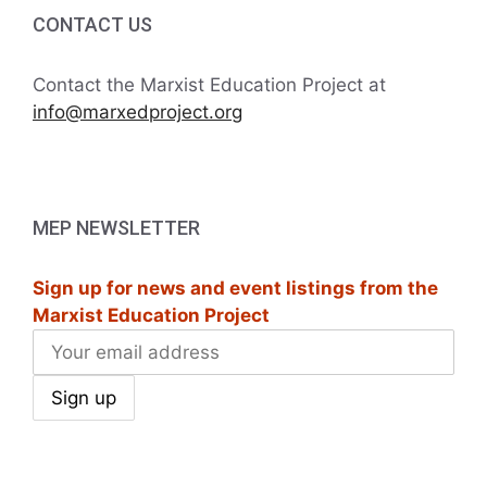
i
h
CONTACT US
g
a
a
Contact the Marxist Education Project at
t
info@marxedproject.org
n
i
d
o
V
n
MEP NEWSLETTER
i
Sign up for news and event listings from the
e
Marxist Education Project
w
s
N