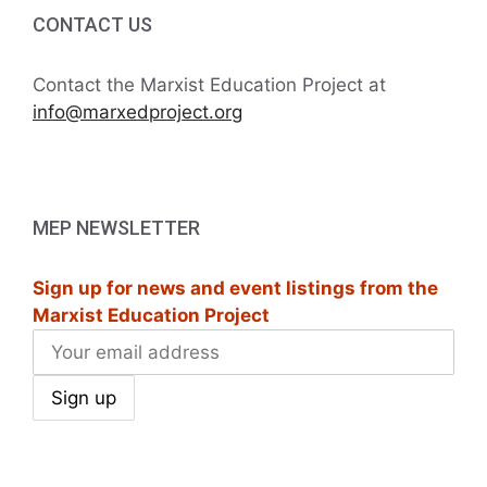
i
h
CONTACT US
g
a
a
Contact the Marxist Education Project at
t
info@marxedproject.org
n
i
d
o
V
n
MEP NEWSLETTER
i
Sign up for news and event listings from the
e
Marxist Education Project
w
s
N