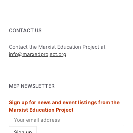
i
h
g
a
a
t
CONTACT US
n
i
d
Contact the Marxist Education Project at
o
info@marxedproject.org
V
n
i
e
MEP NEWSLETTER
w
Sign up for news and event listings from the
s
Marxist Education Project
N