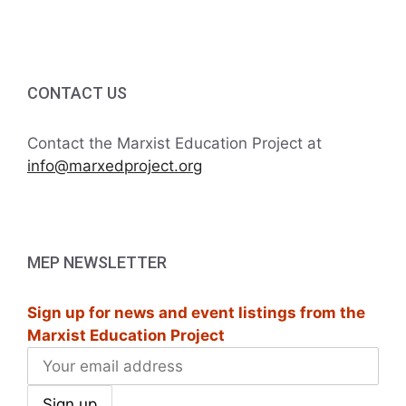
i
h
g
a
a
t
CONTACT US
n
i
d
Contact the Marxist Education Project at
o
info@marxedproject.org
V
n
i
e
MEP NEWSLETTER
w
Sign up for news and event listings from the
s
Marxist Education Project
N