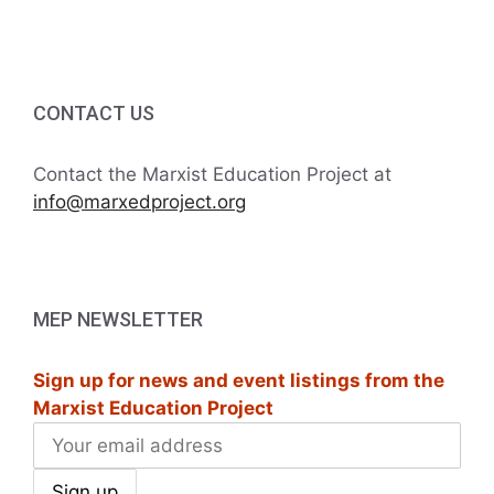
i
h
g
a
a
t
CONTACT US
n
i
d
Contact the Marxist Education Project at
o
info@marxedproject.org
V
n
i
e
MEP NEWSLETTER
w
Sign up for news and event listings from the
s
Marxist Education Project
N