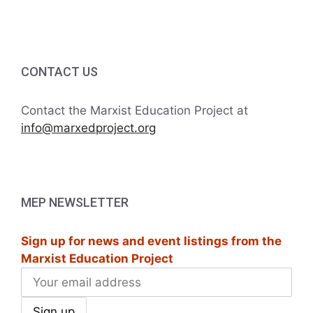
i
h
g
a
a
t
CONTACT US
n
i
d
Contact the Marxist Education Project at
o
info@marxedproject.org
V
n
i
e
MEP NEWSLETTER
w
Sign up for news and event listings from the
s
Marxist Education Project
N