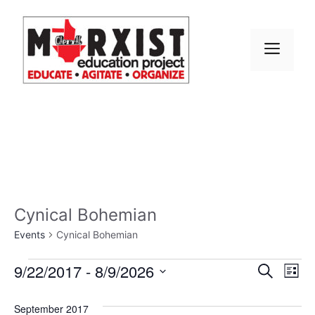
Skip
to
content
MEN
Cynical Bohemian
Events
Cynical Bohemian
Events
E
9/22/2017
 - 
8/9/2026
E
S
L
e
S
v
i
v
a
s
e
September 2017
r