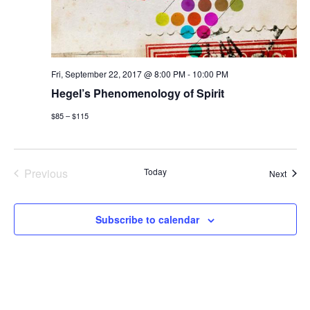
a
t
n
i
d
o
Fri, September 22, 2017 @ 8:00 PM
-
10:00 PM
V
n
Hegel’s Phenomenology of Spirit
i
$85 – $115
e
w
Previous
Today
Event
Next
Events
s
Subscribe to calendar
N
a
v