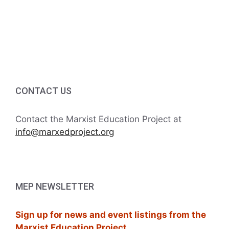
i
g
a
t
i
CONTACT US
o
Contact the Marxist Education Project at
n
info@marxedproject.org
MEP NEWSLETTER
Sign up for news and event listings from the
Marxist Education Project