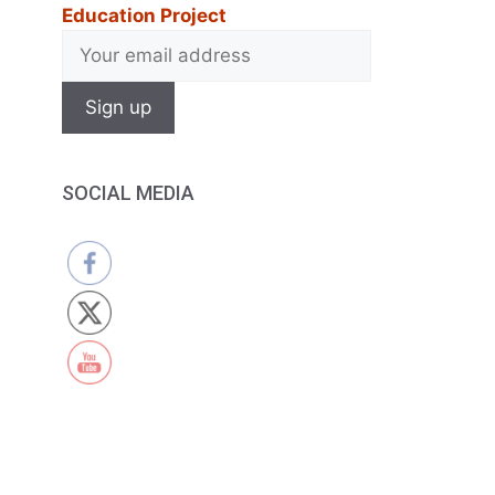
Education Project
SOCIAL MEDIA