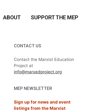
ABOUT
SUPPORT THE MEP
CONTACT US
Contact the Marxist Education
Project at
info@marxedproject.org
MEP NEWSLETTER
Sign up for news and event
listings from the Marxist