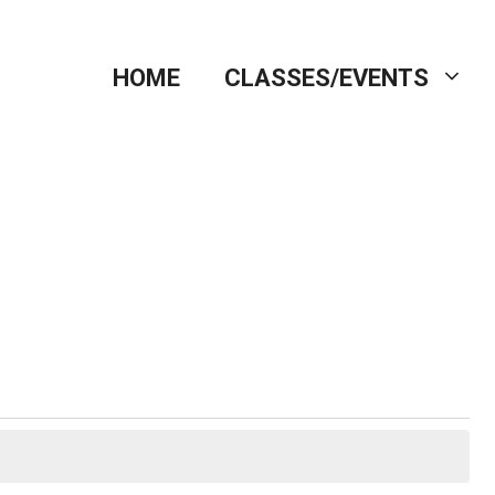
HOME
CLASSES/EVENTS