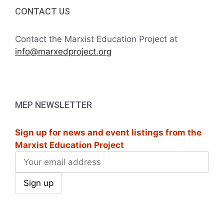
i
h
CONTACT US
g
a
a
Contact the Marxist Education Project at
t
info@marxedproject.org
n
i
d
o
V
n
MEP NEWSLETTER
i
Sign up for news and event listings from the
e
Marxist Education Project
w
s
N