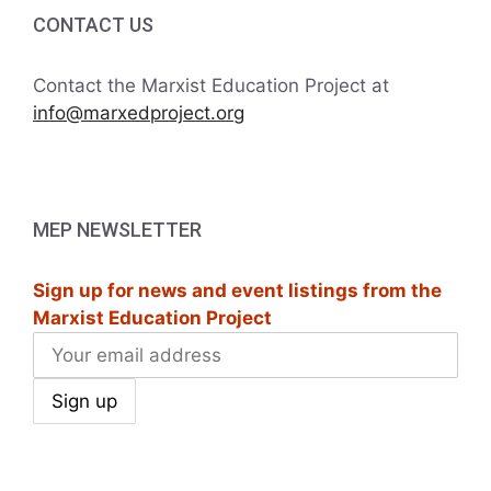
i
h
CONTACT US
g
a
a
Contact the Marxist Education Project at
t
info@marxedproject.org
n
i
d
o
V
n
MEP NEWSLETTER
i
Sign up for news and event listings from the
e
Marxist Education Project
w
s
N