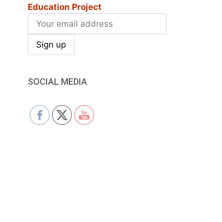
Education Project
SOCIAL MEDIA