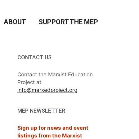
ABOUT
SUPPORT THE MEP
CONTACT US
Contact the Marxist Education
Project at
info@marxedproject.org
MEP NEWSLETTER
Sign up for news and event
listings from the Marxist