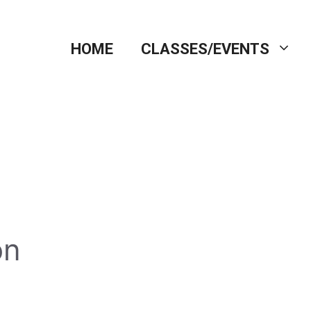
HOME
CLASSES/EVENTS
on