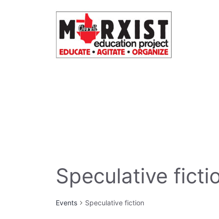
Skip
to
content
Speculative ficti
Events
Speculative fiction