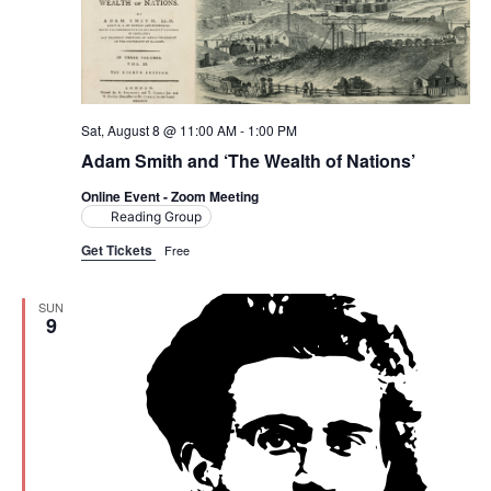
t
t
V
d
i
a
s
t
e
S
e
Sat, August 8 @ 11:00 AM
-
1:00 PM
w
.
Adam Smith and ‘The Wealth of Nations’
e
s
Online Event - Zoom Meeting
a
N
Reading Group
a
Get Tickets
Free
r
v
c
SUN
i
9
h
g
a
a
t
n
i