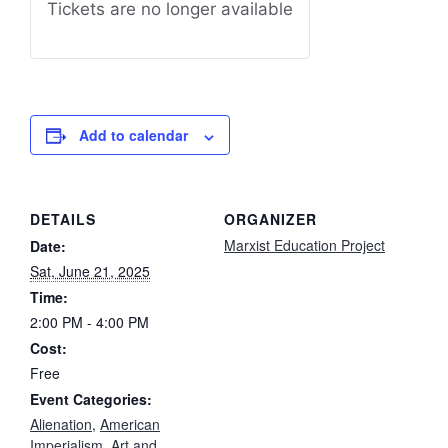
Tickets are no longer available
Add to calendar
DETAILS
ORGANIZER
Marxist Education Project
Date:
Sat, June 21, 2025
Time:
2:00 PM - 4:00 PM
Cost:
Free
Event Categories:
Alienation
,
American
Imperialism
,
Art and