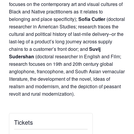
focuses on the contemporary art and visual cultures of
Black and Native practitioners as it relates to
belonging and place specificity);
Sofia Cutler
(doctoral
researcher in American Studies; research traces the
cultural and political history of last-mile delivery–or the
last-leg of a product’s long journey across supply
chains to a customer’s front door; and
Suvij
Sudershan
(doctoral researcher in English and Film;
research focuses on 19th and 20th century global
anglophone, francophone, and South Asian vernacular
literature, the development of the novel, ideas of
realism and modernism, and the depiction of peasant
revolt and rural modernization).
Tickets