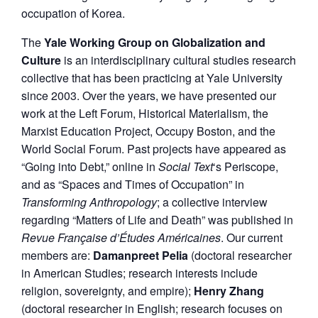
occupation of Korea.
The
Yale Working Group on Globalization and
Culture
is an interdisciplinary cultural studies research
collective that has been practicing at Yale University
since 2003. Over the years, we have presented our
work at the Left Forum, Historical Materialism, the
Marxist Education Project, Occupy Boston, and the
World Social Forum. Past projects have appeared as
“Going into Debt,” online in
Social Text
‘s Periscope,
and as “Spaces and Times of Occupation” in
Transforming Anthropology
; a collective interview
regarding “Matters of Life and Death” was published in
Revue Française d’Études Américaines
. Our current
members are:
Damanpreet Pelia
(doctoral researcher
in American Studies; research interests include
religion, sovereignty, and empire);
Henry Zhang
(doctoral researcher in English; research focuses on