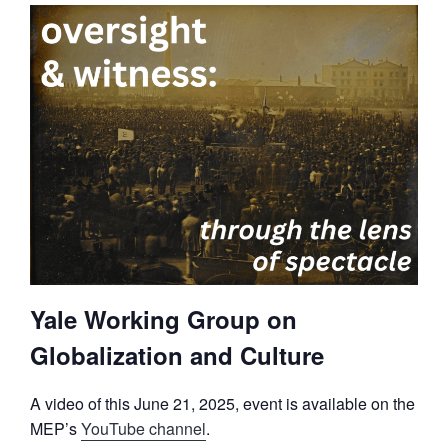
Yale Working Group on
Globalization and Culture
A video of this June 21, 2025, event is available on the
MEP’s
YouTube channel
.