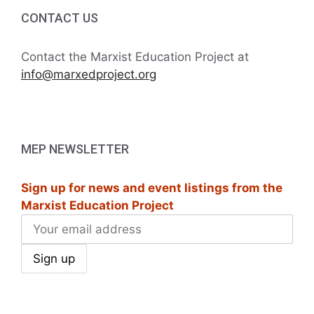
CONTACT US
Contact the Marxist Education Project at
info@marxedproject.org
MEP NEWSLETTER
Sign up for news and event listings from the
Marxist Education Project