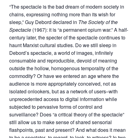
“The spectacle is the bad dream of modern society in
chains, expressing nothing more than its wish for
sleep,” Guy Debord declared in
The Society of the
Spectacle
(1967): it is “a permanent opium war.” A half-
century later, the specter of the spectacle continues to
haunt Marxist cultural studies. Do we still sleep in
Debord’s spectacle, a world of images, infinitely
consumable and reproducible, devoid of meaning
outside the hollow, homogenous temporality of the
commodity? Or have we entered an age where the
audience is more appropriately conceived, not as
isolated onlookers, but as a network of users–with
unprecedented access to digital information while
subjected to pervasive forms of control and
surveillance? Does “a critical theory of the spectacle”
still allow us to make sense of shared sensorial
flashpoints, past and present? And what does it mean
to be a spectator–to regard, to look, to witness? In two