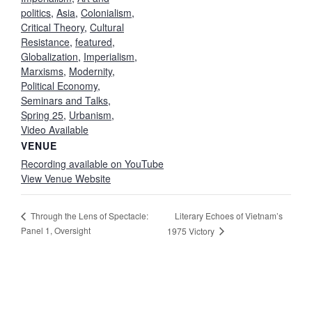
politics
,
Asia
,
Colonialism
,
Critical Theory
,
Cultural
Resistance
,
featured
,
Globalization
,
Imperialism
,
Marxisms
,
Modernity
,
Political Economy
,
Seminars and Talks
,
Spring 25
,
Urbanism
,
Video Available
VENUE
Recording available on YouTube
View Venue Website
Literary Echoes of Vietnam’s
Through the Lens of Spectacle:
Panel 1, Oversight
1975 Victory