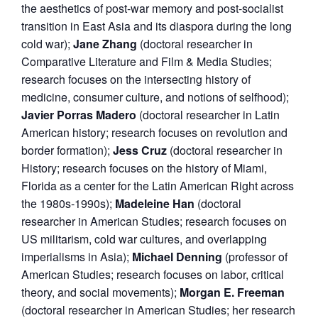
the aesthetics of post-war memory and post-socialist
transition in East Asia and its diaspora during the long
cold war);
Jane
Zhang
(doctoral researcher in
Comparative Literature and Film & Media Studies;
research focuses on the intersecting history of
medicine, consumer culture, and notions of selfhood);
Javier Porras Madero
(doctoral researcher in Latin
American history; research focuses on revolution and
border formation);
Jess Cruz
(doctoral researcher in
History; research focuses on the history of Miami,
Florida as a center for the Latin American Right across
the 1980s-1990s);
Madeleine Han
(doctoral
researcher in American Studies; research focuses on
US militarism, cold war cultures, and overlapping
imperialisms in Asia);
Michael Denning
(professor of
American Studies; research focuses on labor, critical
theory, and social movements);
Morgan E. Freeman
(doctoral researcher in American Studies; her research