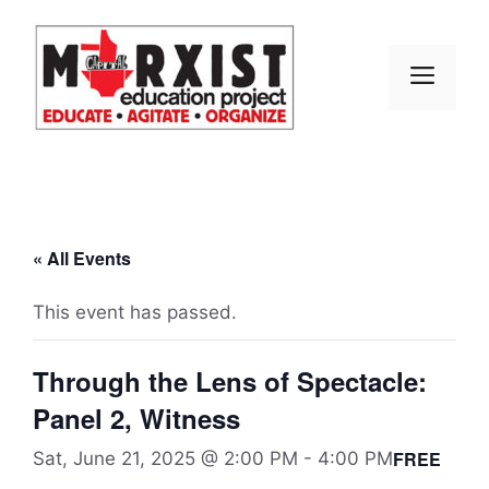
Skip
to
content
MEN
« All Events
This event has passed.
Through the Lens of Spectacle:
Panel 2, Witness
FREE
Sat, June 21, 2025 @ 2:00 PM
-
4:00 PM