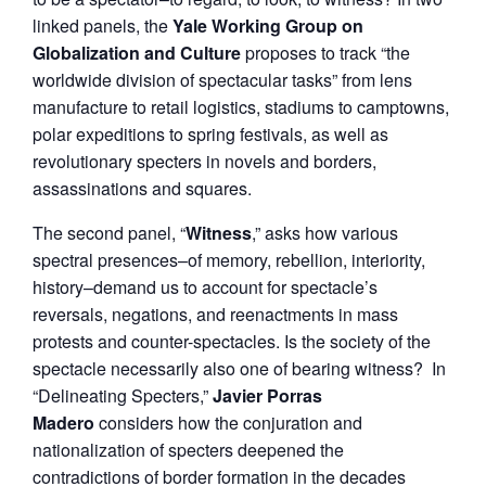
linked panels, the
Yale Working Group on
Globalization and Culture
proposes to track “the
worldwide division of spectacular tasks” from lens
manufacture to retail logistics, stadiums to camptowns,
polar expeditions to spring festivals, as well as
revolutionary specters in novels and borders,
assassinations and squares.
The second panel, “
Witness
,” asks how various
spectral presences–of memory, rebellion, interiority,
history–demand us to account for spectacle’s
reversals, negations, and reenactments in mass
protests and counter-spectacles. Is the society of the
spectacle necessarily also one of bearing witness? In
“Delineating Specters,”
Javier Porras
Madero
considers how the conjuration and
nationalization of specters deepened the
contradictions of border formation in the decades