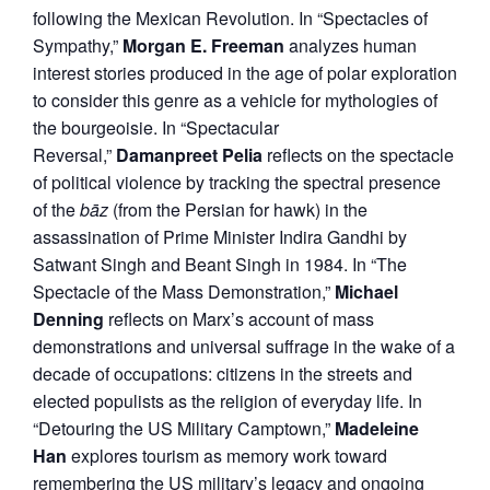
following the Mexican Revolution. In “Spectacles of
Sympathy,”
Morgan E. Freeman
analyzes human
interest stories produced in the age of polar exploration
to consider this genre as a vehicle for mythologies of
the bourgeoisie. In “Spectacular
Reversal,”
Damanpreet Pelia
reflects on the spectacle
of political violence by tracking the spectral presence
of the
bāz
(from the Persian for hawk) in the
assassination of Prime Minister Indira Gandhi by
Satwant Singh and Beant Singh in 1984. In “The
Spectacle of the Mass Demonstration,”
Michael
Denning
reflects on Marx’s account of mass
demonstrations and universal suffrage in the wake of a
decade of occupations: citizens in the streets and
elected populists as the religion of everyday life. In
“Detouring the US Military Camptown,”
Madeleine
Han
explores tourism as memory work toward
remembering the US military’s legacy and ongoing